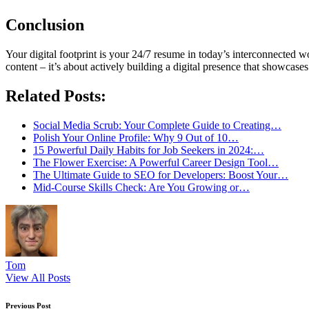
Conclusion
Your digital footprint is your 24/7 resume in today’s interconnected w
content – it’s about actively building a digital presence that showcases
Related Posts:
Social Media Scrub: Your Complete Guide to Creating…
Polish Your Online Profile: Why 9 Out of 10…
15 Powerful Daily Habits for Job Seekers in 2024:…
The Flower Exercise: A Powerful Career Design Tool…
The Ultimate Guide to SEO for Developers: Boost Your…
Mid-Course Skills Check: Are You Growing or…
Tom
View All Posts
Previous Post