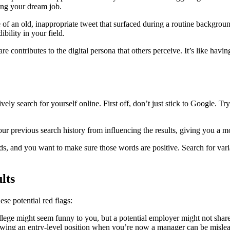
ding your dream job.
of an old, inappropriate tweet that surfaced during a routine background 
bility in your field.
are contributes to the digital persona that others perceive. It’s like hav
ively search for yourself online. First off, don’t just stick to Googl
r previous search history from influencing the results, giving you a mo
ds, and you want to make sure those words are positive. Search for var
lts
se potential red flags:
llege might seem funny to you, but a potential employer might not shar
owing an entry-level position when you’re now a manager can be misle