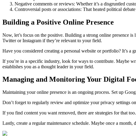
Negative comments or reviews: Whether it’s a disgruntled custo
Controversial posts or associations: That heated political debat
Building a Positive Online Presence
Now, let’s focus on the positive. Building a strong online presence is 
Twitter or Instagram if they’re relevant to your field.
Have you considered creating a personal website or portfolio? It’s a g
If you’re in a specific industry, look for ways to contribute. Maybe wri
establishes you as a thought leader in your field.
Managing and Monitoring Your Digital Fo
Maintaining your online presence is an ongoing process. Set up Googl
Don’t forget to regularly review and optimize your privacy settings on
If you find content you want removed, there are strategies for that too
Lastly, create a regular maintenance schedule. Maybe once a month, do 