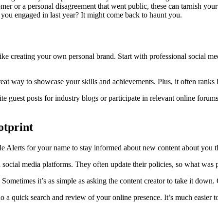
mer or a personal disagreement that went public, these can tarnish you
e you engaged in last year? It might come back to haunt you.
like creating your own personal brand. Start with professional social med
reat way to showcase your skills and achievements. Plus, it often ranks 
te guest posts for industry blogs or participate in relevant online forums
otprint
e Alerts for your name to stay informed about new content about you t
 social media platforms. They often update their policies, so what was p
. Sometimes it’s as simple as asking the content creator to take it down.
a quick search and review of your online presence. It’s much easier to 