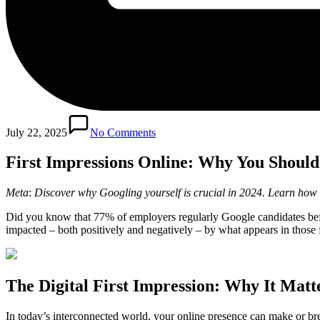
July 22, 2025
No Comments
First Impressions Online: Why You Should
Meta
:
Discover why Googling yourself is crucial in 2024. Learn how t
Did you know that 77% of employers regularly Google candidates before
impacted – both positively and negatively – by what appears in those firs
The Digital First Impression: Why It Matt
In today’s interconnected world, your online presence can make or br