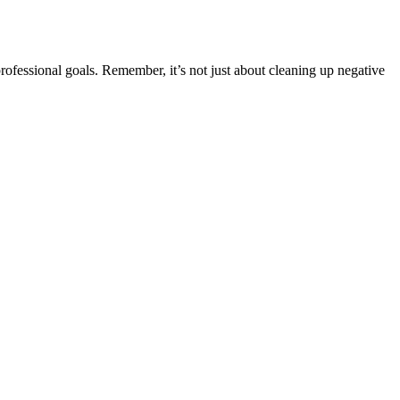
rofessional goals. Remember, it’s not just about cleaning up negative