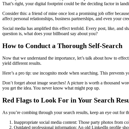
That’s right, your digital footprint could be the deciding factor in lan
Consider this: a friend of mine once lost a promising job offer because 
affect personal relationships, business partnerships, and even your credi
Social media has amplified this effect tenfold. Every post, like, and sh
question is, what does your billboard say about you?
How to Conduct a Thorough Self-Search
Now that we understand the importance, let’s talk about how to effect
yield different results.
Here’s a pro tip: use incognito mode when searching. This prevents you
Don’t forget about image searches! A picture is worth a thousand wor
you get the idea. You never know what might pop up.
Red Flags to Look For in Your Search Resu
As you’re combing through your search results, keep an eye out for the
Inappropriate social media content: Those party photos from co
Outdated professional information: An old LinkedIn profile sh