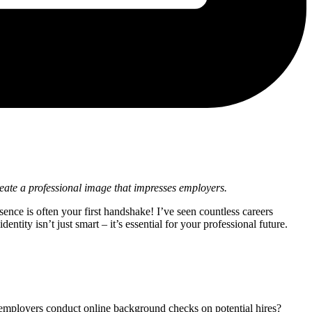
eate a professional image that impresses employers.
ence is often your first handshake! I’ve seen countless careers
ntity isn’t just smart – it’s essential for your professional future.
 employers conduct online background checks on potential hires?