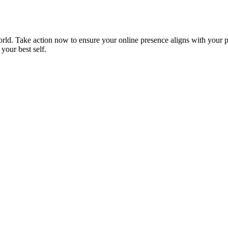
orld. Take action now to ensure your online presence aligns with your p
 your best self.