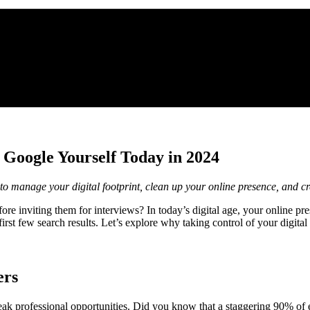
 Google Yourself Today in 2024
o manage your digital footprint, clean up your online presence, and cr
 inviting them for interviews? In today’s digital age, your online pres
t few search results. Let’s explore why taking control of your digital ide
ers
eak professional opportunities. Did you know that a staggering 90% of