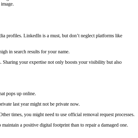
r image.
ia profiles. LinkedIn is a must, but don’t neglect platforms like
high in search results for your name.
. Sharing your expertise not only boosts your visibility but also
hat pops up online.
rivate last year might not be private now.
 Other times, you might need to use official removal request processes.
maintain a positive digital footprint than to repair a damaged one.