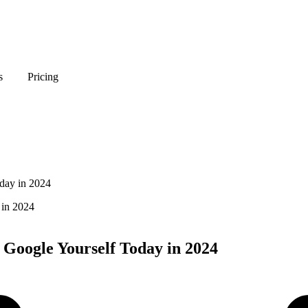
s
Pricing
day in 2024
 Google Yourself Today in 2024