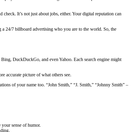
check. It’s not just about jobs, either. Your digital reputation can
ing a 24/7 billboard advertising who you are to the world. So, the
e. Try Bing, DuckDuckGo, and even Yahoo. Each search engine might
re accurate picture of what others see.
iations of your name too. “John Smith,” “J. Smith,” “Johnny Smith” –
e your sense of humor.
ading.