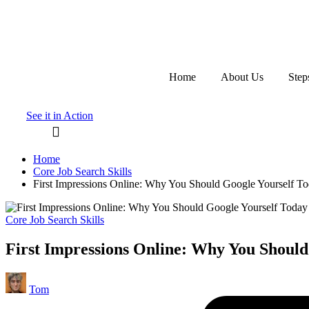
Skip
to
content
Home
About Us
Step
See it in Action
Home
Core Job Search Skills
First Impressions Online: Why You Should Google Yourself To
Posted
Core Job Search Skills
in
First Impressions Online: Why You Should
Posted
Tom
by