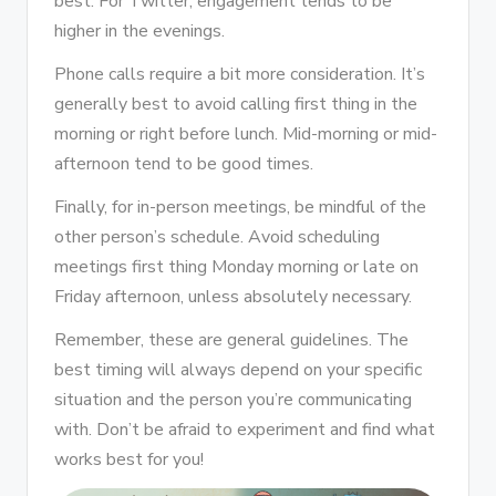
best. For Twitter, engagement tends to be
higher in the evenings.
Phone calls require a bit more consideration. It’s
generally best to avoid calling first thing in the
morning or right before lunch. Mid-morning or mid-
afternoon tend to be good times.
Finally, for in-person meetings, be mindful of the
other person’s schedule. Avoid scheduling
meetings first thing Monday morning or late on
Friday afternoon, unless absolutely necessary.
Remember, these are general guidelines. The
best timing will always depend on your specific
situation and the person you’re communicating
with. Don’t be afraid to experiment and find what
works best for you!