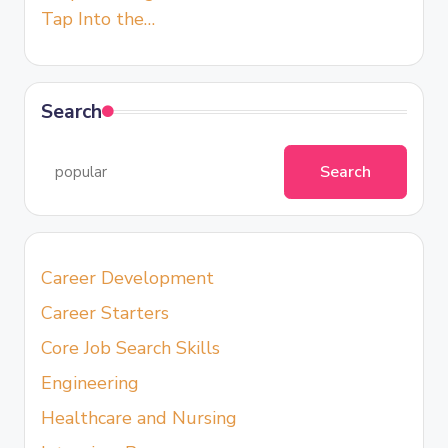
Tap Into the…
Search
Search
Career Development
Career Starters
Core Job Search Skills
Engineering
Healthcare and Nursing