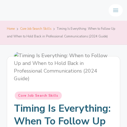
Home
Core Job Search Skills
Timing Is Everything: When to Follow Up
and When to Hold Back in Professional Communications (2024 Guide)
Core Job Search Skills
Timing Is Everything:
When To Follow Up