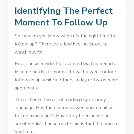
Identifying The Perfect
Moment To Follow Up
So, how do you know when it’s the right time to
follow up? There are a few key indicators to
watch out for.
First, consider industry-standard waiting periods.
In some fields, it’s normal to wait a week before
following up, while in others, a day or two is more
appropriate.
Then, there’s the art of reading digital body
language. Has the person viewed your email or
LinkedIn message? Have they been active on
social media? These can be signs that it’s time to
reach out.