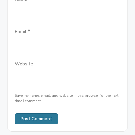
Email
*
Website
Save my name, email, and website in this browser for the next
time I comment.