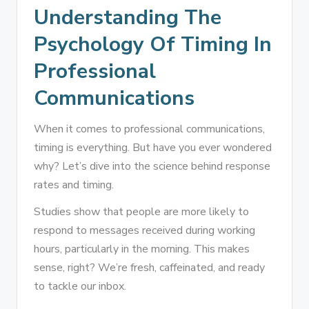
Understanding The
Psychology Of Timing In
Professional
Communications
When it comes to professional communications,
timing is everything. But have you ever wondered
why? Let’s dive into the science behind response
rates and timing.
Studies show that people are more likely to
respond to messages received during working
hours, particularly in the morning. This makes
sense, right? We’re fresh, caffeinated, and ready
to tackle our inbox.