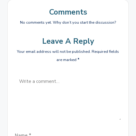
Comments
No comments yet. Why don’t you start the discussion?
Leave A Reply
Your email address will not be published.
Required fields
are marked
*
Name
*