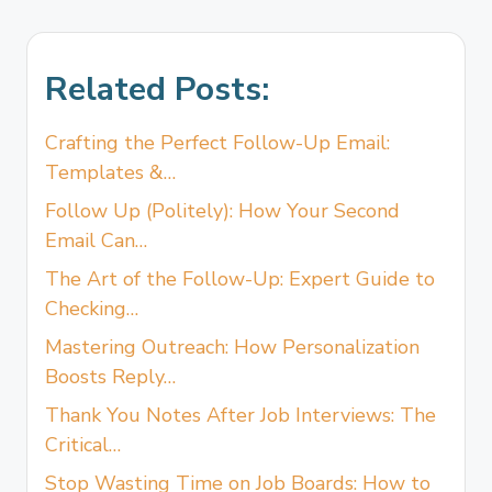
Related Posts:
Crafting the Perfect Follow-Up Email:
Templates &…
Follow Up (Politely): How Your Second
Email Can…
The Art of the Follow-Up: Expert Guide to
Checking…
Mastering Outreach: How Personalization
Boosts Reply…
Thank You Notes After Job Interviews: The
Critical…
Stop Wasting Time on Job Boards: How to