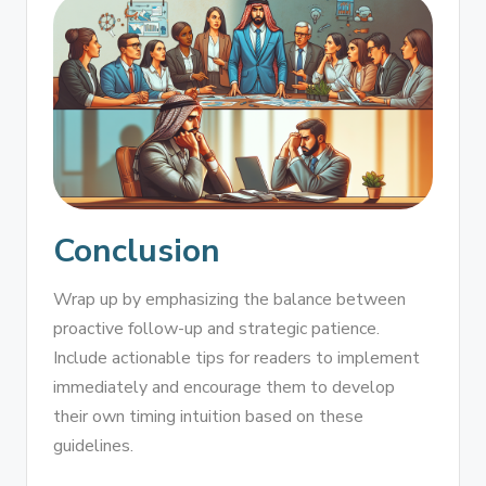
Conclusion
Wrap up by emphasizing the balance between
proactive follow-up and strategic patience.
Include actionable tips for readers to implement
immediately and encourage them to develop
their own timing intuition based on these
guidelines.