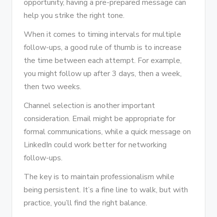
opportunity, having a pre-prepared message can
help you strike the right tone.
When it comes to timing intervals for multiple
follow-ups, a good rule of thumb is to increase
the time between each attempt. For example,
you might follow up after 3 days, then a week,
then two weeks.
Channel selection is another important
consideration. Email might be appropriate for
formal communications, while a quick message on
LinkedIn could work better for networking
follow-ups.
The key is to maintain professionalism while
being persistent. It’s a fine line to walk, but with
practice, you’ll find the right balance.