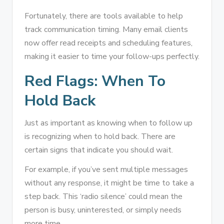
Fortunately, there are tools available to help
track communication timing. Many email clients
now offer read receipts and scheduling features,
making it easier to time your follow-ups perfectly.
Red Flags: When To
Hold Back
Just as important as knowing when to follow up
is recognizing when to hold back. There are
certain signs that indicate you should wait.
For example, if you’ve sent multiple messages
without any response, it might be time to take a
step back. This ‘radio silence’ could mean the
person is busy, uninterested, or simply needs
more time.