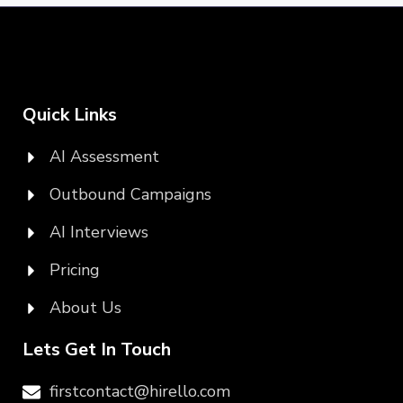
Quick Links
AI Assessment
Outbound Campaigns
AI Interviews
Pricing
About Us
Lets Get In Touch
firstcontact@hirello.com