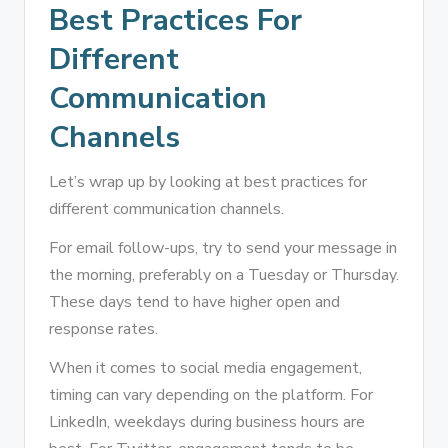
Best Practices For
Different
Communication
Channels
Let’s wrap up by looking at best practices for
different communication channels.
For email follow-ups, try to send your message in
the morning, preferably on a Tuesday or Thursday.
These days tend to have higher open and
response rates.
When it comes to social media engagement,
timing can vary depending on the platform. For
LinkedIn, weekdays during business hours are