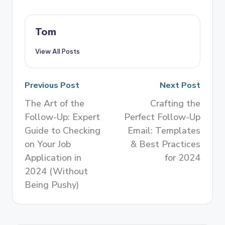
Tom
View All Posts
Previous Post
Next Post
The Art of the
Crafting the
Follow-Up: Expert
Perfect Follow-Up
Guide to Checking
Email: Templates
on Your Job
& Best Practices
Application in
for 2024
2024 (Without
Being Pushy)