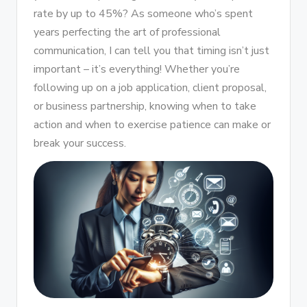
rate by up to 45%? As someone who’s spent
years perfecting the art of professional
communication, I can tell you that timing isn’t just
important – it’s everything! Whether you’re
following up on a job application, client proposal,
or business partnership, knowing when to take
action and when to exercise patience can make or
break your success.