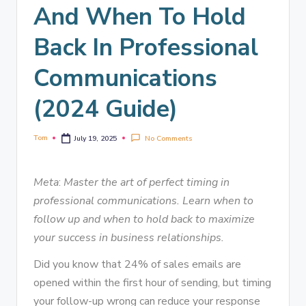
And When To Hold
Back In Professional
Communications
(2024 Guide)
Tom
No Comments
July 19, 2025
Meta
:
Master the art of perfect timing in
professional communications. Learn when to
follow up and when to hold back to maximize
your success in business relationships.
Did you know that 24% of sales emails are
opened within the first hour of sending, but timing
your follow-up wrong can reduce your response