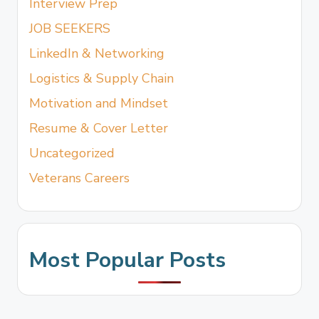
Interview Prep
JOB SEEKERS
LinkedIn & Networking
Logistics & Supply Chain
Motivation and Mindset
Resume & Cover Letter
Uncategorized
Veterans Careers
Most Popular Posts