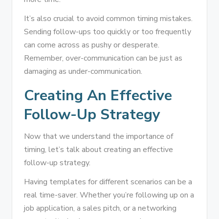
It’s also crucial to avoid common timing mistakes.
Sending follow-ups too quickly or too frequently
can come across as pushy or desperate.
Remember, over-communication can be just as
damaging as under-communication.
Creating An Effective
Follow-Up Strategy
Now that we understand the importance of
timing, let’s talk about creating an effective
follow-up strategy.
Having templates for different scenarios can be a
real time-saver. Whether you’re following up on a
job application, a sales pitch, or a networking