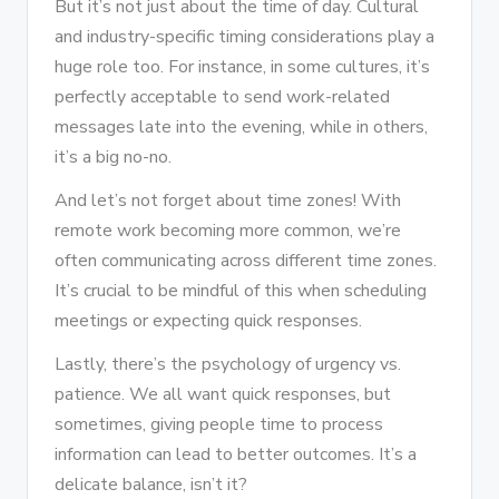
But it’s not just about the time of day. Cultural
and industry-specific timing considerations play a
huge role too. For instance, in some cultures, it’s
perfectly acceptable to send work-related
messages late into the evening, while in others,
it’s a big no-no.
And let’s not forget about time zones! With
remote work becoming more common, we’re
often communicating across different time zones.
It’s crucial to be mindful of this when scheduling
meetings or expecting quick responses.
Lastly, there’s the psychology of urgency vs.
patience. We all want quick responses, but
sometimes, giving people time to process
information can lead to better outcomes. It’s a
delicate balance, isn’t it?