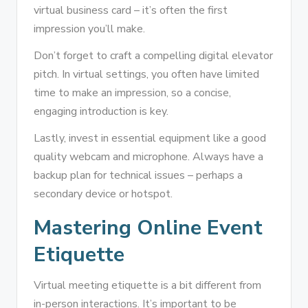
virtual business card – it’s often the first
impression you’ll make.
Don’t forget to craft a compelling digital elevator
pitch. In virtual settings, you often have limited
time to make an impression, so a concise,
engaging introduction is key.
Lastly, invest in essential equipment like a good
quality webcam and microphone. Always have a
backup plan for technical issues – perhaps a
secondary device or hotspot.
Mastering Online Event
Etiquette
Virtual meeting etiquette is a bit different from
in-person interactions. It’s important to be