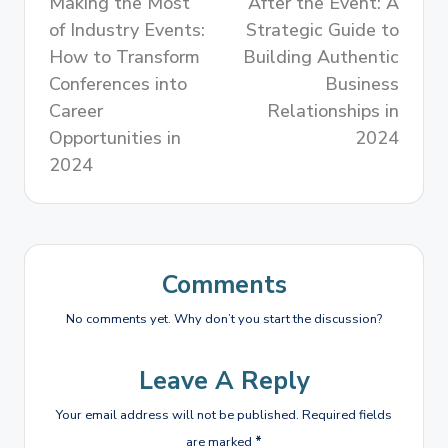
Making the Most
After the Event: A
of Industry Events:
Strategic Guide to
How to Transform
Building Authentic
Conferences into
Business
Career
Relationships in
Opportunities in
2024
2024
Comments
No comments yet. Why don’t you start the discussion?
Leave A Reply
Your email address will not be published.
Required fields
are marked
*