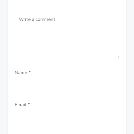
Name
*
Email
*