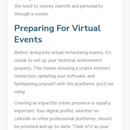
the need to convey warmth and personality
through a screen.
Preparing For Virtual
Events
Before diving into virtual networking events, it’s
crucial to set up your technical environment
properly. This means ensuring a stable internet
connection, updating your software, and
familiarizing yourself with the platforms you’ll be
using.
Creating an impactful online presence is equally
important. Your digital profile, whether on
LinkedIn or other professional platforms, should
be polished and up-to-date. Think of it as your