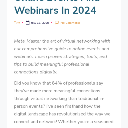
Webinars In 2024
Tom
No Comments
July 19, 2025
Meta
:
Master the art of virtual networking with
our comprehensive guide to online events and
webinars. Learn proven strategies, tools, and
tips to build meaningful professional
connections digitally.
Did you know that 84% of professionals say
they’ve made more meaningful connections
through virtual networking than traditional in-
person events? I’ve seen firsthand how the
digital landscape has revolutionized the way we
connect and network! Whether you’re a seasoned