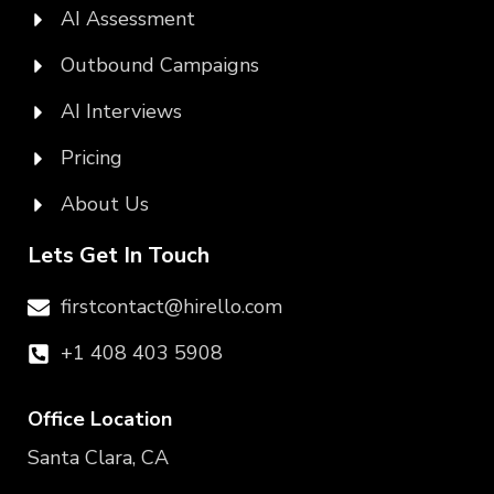
AI Assessment
Outbound Campaigns
AI Interviews
Pricing
About Us
Lets Get In Touch
firstcontact@hirello.com
+1 408 403 5908
Office Location
Santa Clara, CA