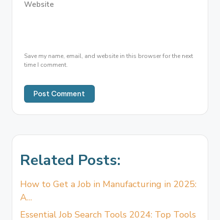
Website
Save my name, email, and website in this browser for the next
time I comment.
Related Posts:
How to Get a Job in Manufacturing in 2025:
A…
Essential Job Search Tools 2024: Top Tools