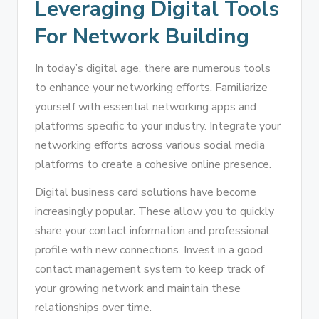
Leveraging Digital Tools
For Network Building
In today’s digital age, there are numerous tools
to enhance your networking efforts. Familiarize
yourself with essential networking apps and
platforms specific to your industry. Integrate your
networking efforts across various social media
platforms to create a cohesive online presence.
Digital business card solutions have become
increasingly popular. These allow you to quickly
share your contact information and professional
profile with new connections. Invest in a good
contact management system to keep track of
your growing network and maintain these
relationships over time.