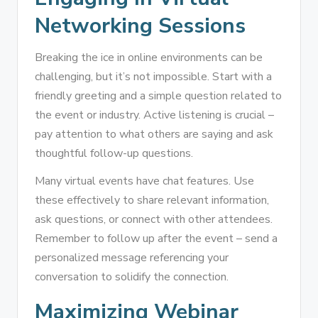
Networking Sessions
Breaking the ice in online environments can be
challenging, but it’s not impossible. Start with a
friendly greeting and a simple question related to
the event or industry. Active listening is crucial –
pay attention to what others are saying and ask
thoughtful follow-up questions.
Many virtual events have chat features. Use
these effectively to share relevant information,
ask questions, or connect with other attendees.
Remember to follow up after the event – send a
personalized message referencing your
conversation to solidify the connection.
Maximizing Webinar