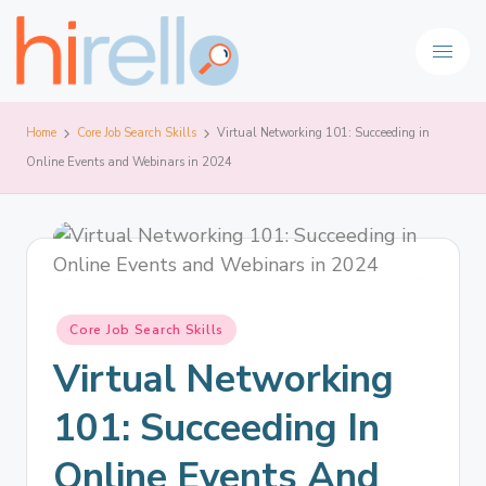
Home
Core Job Search Skills
Virtual Networking 101: Succeeding in
Online Events and Webinars in 2024
Core Job Search Skills
Virtual Networking
101: Succeeding In
Online Events And