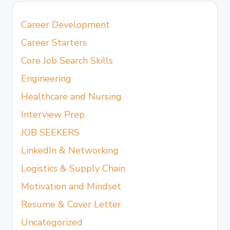
Career Development
Career Starters
Core Job Search Skills
Engineering
Healthcare and Nursing
Interview Prep
JOB SEEKERS
LinkedIn & Networking
Logistics & Supply Chain
Motivation and Mindset
Resume & Cover Letter
Uncategorized