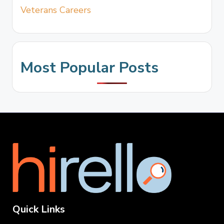
Veterans Careers
Most Popular Posts
Quick Links