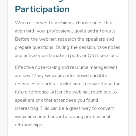
Participation
When it comes to webinars, choose ones that
align with your professional goals and interests.
Before the webinar, research the speakers and
prepare questions. During the session, take notes
and actively participate in polls or Q&A sessions.
Effective note-taking and resource management
are key. Many webinars offer downloadable
resources or slides – make sure to save these for
future reference. After the webinar, reach out to
speakers or other attendees you found
interesting. This can be a great way to convert
webinar connections into lasting professional
relationships.