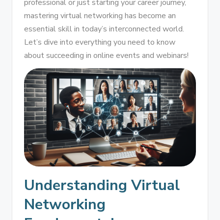
professional or just starting your career journey,
mastering virtual networking has become an
essential skill in today’s interconnected world.
Let’s dive into everything you need to know
about succeeding in online events and webinars!
Understanding Virtual
Networking