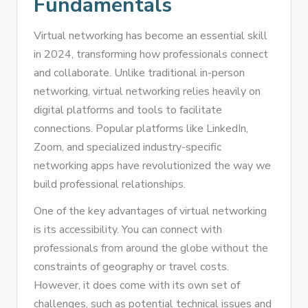
Fundamentals
Virtual networking has become an essential skill
in 2024, transforming how professionals connect
and collaborate. Unlike traditional in-person
networking, virtual networking relies heavily on
digital platforms and tools to facilitate
connections. Popular platforms like LinkedIn,
Zoom, and specialized industry-specific
networking apps have revolutionized the way we
build professional relationships.
One of the key advantages of virtual networking
is its accessibility. You can connect with
professionals from around the globe without the
constraints of geography or travel costs.
However, it does come with its own set of
challenges, such as potential technical issues and