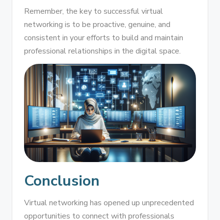
Remember, the key to successful virtual
networking is to be proactive, genuine, and
consistent in your efforts to build and maintain
professional relationships in the digital space.
Conclusion
Virtual networking has opened up unprecedented
opportunities to connect with professionals