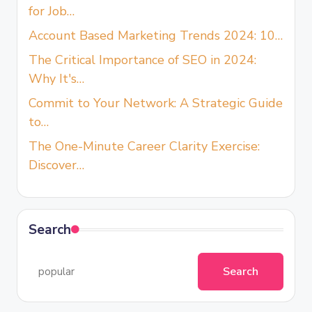
for Job…
Account Based Marketing Trends 2024: 10…
The Critical Importance of SEO in 2024:
Why It's…
Commit to Your Network: A Strategic Guide
to…
The One-Minute Career Clarity Exercise:
Discover…
Search
Search