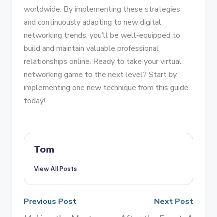
worldwide. By implementing these strategies
and continuously adapting to new digital
networking trends, you’ll be well-equipped to
build and maintain valuable professional
relationships online. Ready to take your virtual
networking game to the next level? Start by
implementing one new technique from this guide
today!
Tom
View All Posts
Previous Post
Next Post