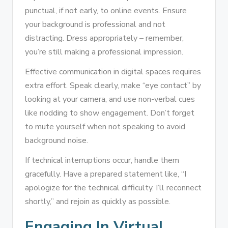
punctual, if not early, to online events. Ensure
your background is professional and not
distracting. Dress appropriately – remember,
you’re still making a professional impression.
Effective communication in digital spaces requires
extra effort. Speak clearly, make “eye contact” by
looking at your camera, and use non-verbal cues
like nodding to show engagement. Don’t forget
to mute yourself when not speaking to avoid
background noise.
If technical interruptions occur, handle them
gracefully. Have a prepared statement like, “I
apologize for the technical difficulty. I’ll reconnect
shortly,” and rejoin as quickly as possible.
Engaging In Virtual