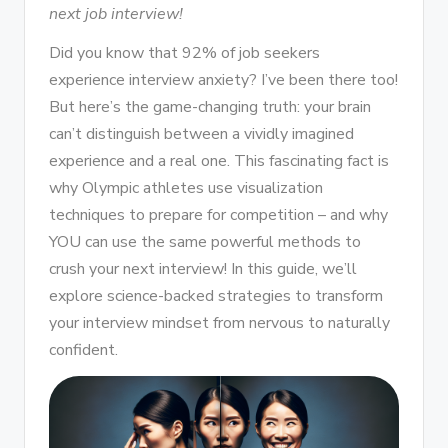
next job interview!
Did you know that 92% of job seekers
experience interview anxiety? I’ve been there too!
But here’s the game-changing truth: your brain
can’t distinguish between a vividly imagined
experience and a real one. This fascinating fact is
why Olympic athletes use visualization
techniques to prepare for competition – and why
YOU can use the same powerful methods to
crush your next interview! In this guide, we’ll
explore science-backed strategies to transform
your interview mindset from nervous to naturally
confident.