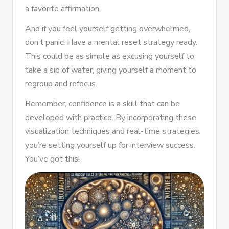
a favorite affirmation.
And if you feel yourself getting overwhelmed,
don’t panic! Have a mental reset strategy ready.
This could be as simple as excusing yourself to
take a sip of water, giving yourself a moment to
regroup and refocus.
Remember, confidence is a skill that can be
developed with practice. By incorporating these
visualization techniques and real-time strategies,
you’re setting yourself up for interview success.
You’ve got this!