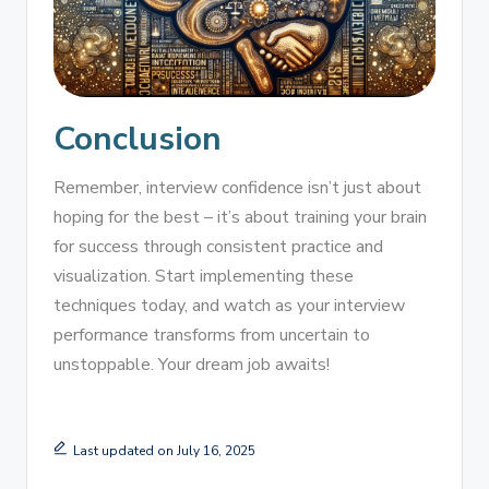
Conclusion
Remember, interview confidence isn’t just about
hoping for the best – it’s about training your brain
for success through consistent practice and
visualization. Start implementing these
techniques today, and watch as your interview
performance transforms from uncertain to
unstoppable. Your dream job awaits!
Last updated on July 16, 2025