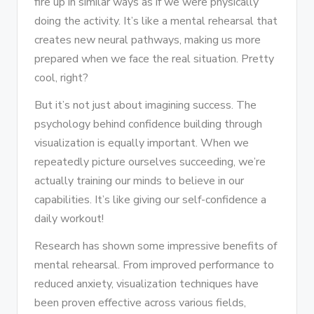
fire up in similar ways as if we were physically
doing the activity. It’s like a mental rehearsal that
creates new neural pathways, making us more
prepared when we face the real situation. Pretty
cool, right?
But it’s not just about imagining success. The
psychology behind confidence building through
visualization is equally important. When we
repeatedly picture ourselves succeeding, we’re
actually training our minds to believe in our
capabilities. It’s like giving our self-confidence a
daily workout!
Research has shown some impressive benefits of
mental rehearsal. From improved performance to
reduced anxiety, visualization techniques have
been proven effective across various fields,