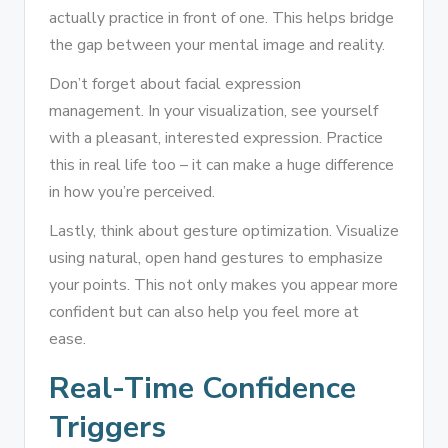
actually practice in front of one. This helps bridge
the gap between your mental image and reality.
Don’t forget about facial expression
management. In your visualization, see yourself
with a pleasant, interested expression. Practice
this in real life too – it can make a huge difference
in how you’re perceived.
Lastly, think about gesture optimization. Visualize
using natural, open hand gestures to emphasize
your points. This not only makes you appear more
confident but can also help you feel more at
ease.
Real-Time Confidence
Triggers