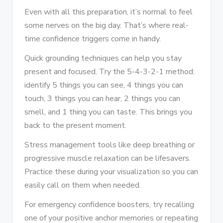
Even with all this preparation, it’s normal to feel
some nerves on the big day. That’s where real-
time confidence triggers come in handy.
Quick grounding techniques can help you stay
present and focused. Try the 5-4-3-2-1 method:
identify 5 things you can see, 4 things you can
touch, 3 things you can hear, 2 things you can
smell, and 1 thing you can taste. This brings you
back to the present moment.
Stress management tools like deep breathing or
progressive muscle relaxation can be lifesavers.
Practice these during your visualization so you can
easily call on them when needed.
For emergency confidence boosters, try recalling
one of your positive anchor memories or repeating