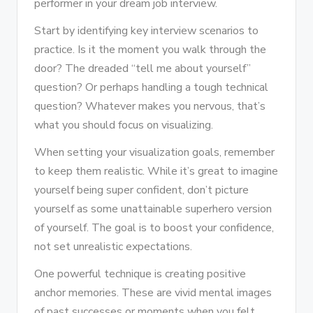
performer in your dream job interview.
Start by identifying key interview scenarios to
practice. Is it the moment you walk through the
door? The dreaded “tell me about yourself”
question? Or perhaps handling a tough technical
question? Whatever makes you nervous, that’s
what you should focus on visualizing.
When setting your visualization goals, remember
to keep them realistic. While it’s great to imagine
yourself being super confident, don’t picture
yourself as some unattainable superhero version
of yourself. The goal is to boost your confidence,
not set unrealistic expectations.
One powerful technique is creating positive
anchor memories. These are vivid mental images
of past successes or moments when you felt