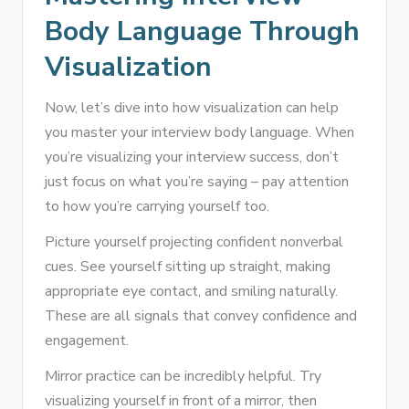
Body Language Through
Visualization
Now, let’s dive into how visualization can help
you master your interview body language. When
you’re visualizing your interview success, don’t
just focus on what you’re saying – pay attention
to how you’re carrying yourself too.
Picture yourself projecting confident nonverbal
cues. See yourself sitting up straight, making
appropriate eye contact, and smiling naturally.
These are all signals that convey confidence and
engagement.
Mirror practice can be incredibly helpful. Try
visualizing yourself in front of a mirror, then