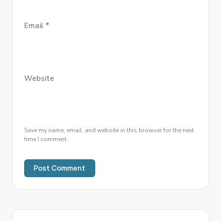
Email
*
Website
Save my name, email, and website in this browser for the next
time I comment.