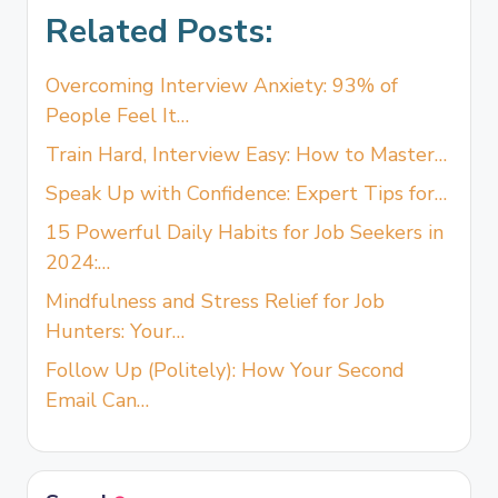
Related Posts:
Overcoming Interview Anxiety: 93% of
People Feel It…
Train Hard, Interview Easy: How to Master…
Speak Up with Confidence: Expert Tips for…
15 Powerful Daily Habits for Job Seekers in
2024:…
Mindfulness and Stress Relief for Job
Hunters: Your…
Follow Up (Politely): How Your Second
Email Can…