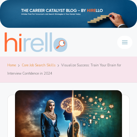
Home
Core Job Search Skills
Visualize Success: Train Your Brain for
Interview Confidence in 2024