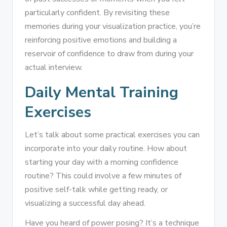
particularly confident. By revisiting these
memories during your visualization practice, you’re
reinforcing positive emotions and building a
reservoir of confidence to draw from during your
actual interview.
Daily Mental Training
Exercises
Let’s talk about some practical exercises you can
incorporate into your daily routine. How about
starting your day with a morning confidence
routine? This could involve a few minutes of
positive self-talk while getting ready, or
visualizing a successful day ahead.
Have you heard of power posing? It’s a technique