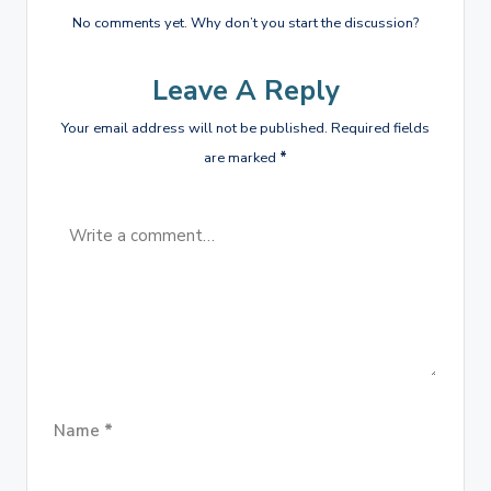
No comments yet. Why don’t you start the discussion?
Leave A Reply
Your email address will not be published.
Required fields
are marked
*
Name
*