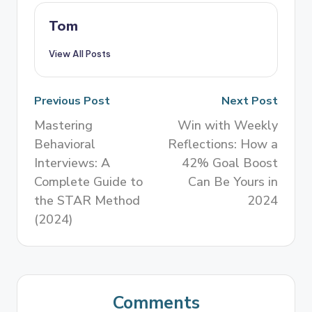
Tom
View All Posts
Previous Post
Next Post
Mastering
Win with Weekly
Behavioral
Reflections: How a
Interviews: A
42% Goal Boost
Complete Guide to
Can Be Yours in
the STAR Method
2024
(2024)
Comments