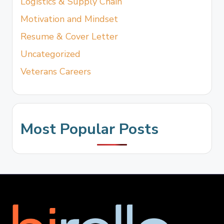
Logistics & Supply Chain
Motivation and Mindset
Resume & Cover Letter
Uncategorized
Veterans Careers
Most Popular Posts