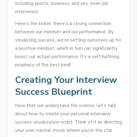
including sports, business, and yes, even job
interviews!
Here’s the kicker: there’s a strong connection
between our mindset and our performance. By
visualizing success, we’re setting ourselves up for
a positive mindset, which in turn can significantly
boost our actual performance. It’s a self-fulfilling
prophecy of the best kind!
Creating Your Interview
Success Blueprint
Now that we understand the science, let’s talk
about how to create your personal interview
success visualization script. Think of it as directing
your own mental movie where you’re the star