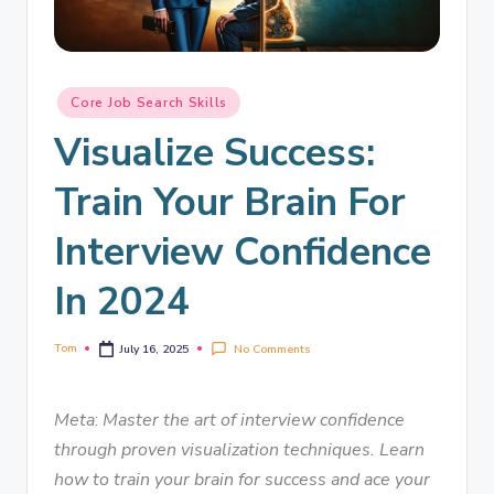
Core Job Search Skills
Visualize Success:
Train Your Brain For
Interview Confidence
In 2024
Tom
No Comments
July 16, 2025
Meta
:
Master the art of interview confidence
through proven visualization techniques. Learn
how to train your brain for success and ace your