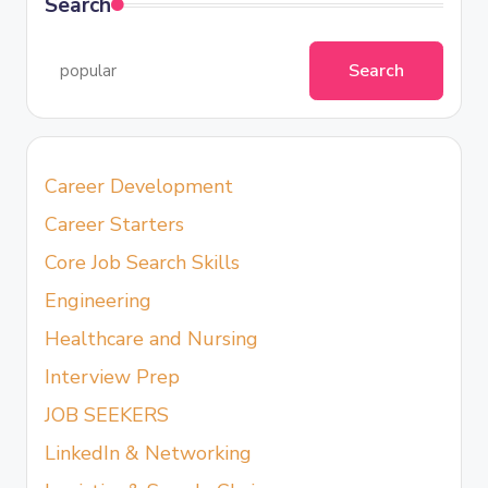
Search
Search
Career Development
Career Starters
Core Job Search Skills
Engineering
Healthcare and Nursing
Interview Prep
JOB SEEKERS
LinkedIn & Networking