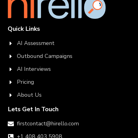
Quick Links
AI Assessment
Outbound Campaigns
AI Interviews
Pricing
About Us
Lets Get In Touch
firstcontact@hirello.com
+1 408 403 5908