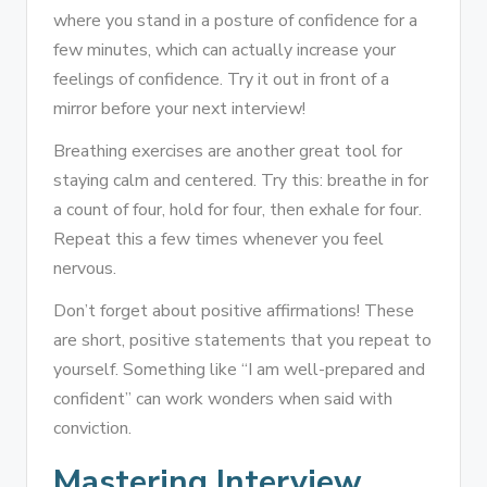
where you stand in a posture of confidence for a
few minutes, which can actually increase your
feelings of confidence. Try it out in front of a
mirror before your next interview!
Breathing exercises are another great tool for
staying calm and centered. Try this: breathe in for
a count of four, hold for four, then exhale for four.
Repeat this a few times whenever you feel
nervous.
Don’t forget about positive affirmations! These
are short, positive statements that you repeat to
yourself. Something like “I am well-prepared and
confident” can work wonders when said with
conviction.
Mastering Interview