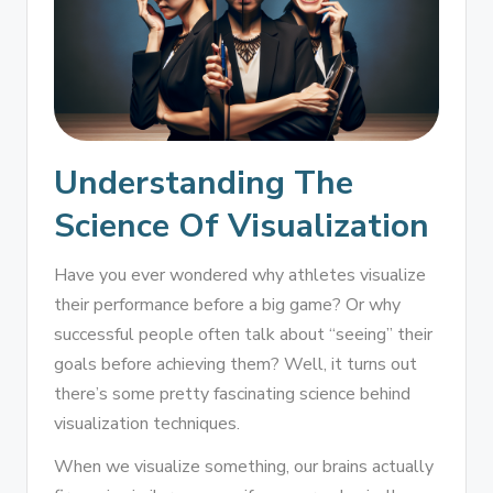
Understanding The
Science Of Visualization
Have you ever wondered why athletes visualize
their performance before a big game? Or why
successful people often talk about “seeing” their
goals before achieving them? Well, it turns out
there’s some pretty fascinating science behind
visualization techniques.
When we visualize something, our brains actually