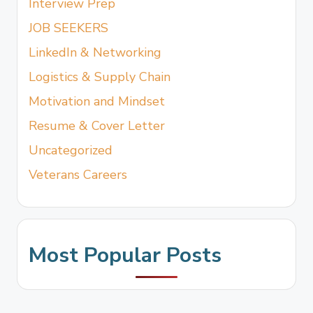
Interview Prep
JOB SEEKERS
LinkedIn & Networking
Logistics & Supply Chain
Motivation and Mindset
Resume & Cover Letter
Uncategorized
Veterans Careers
Most Popular Posts