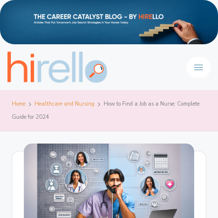
Home
Healthcare and Nursing
How to Find a Job as a Nurse: Complete
Guide for 2024