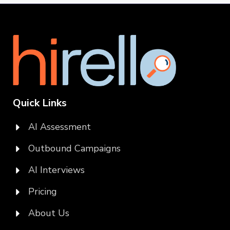
Quick Links
AI Assessment
Outbound Campaigns
AI Interviews
Pricing
About Us