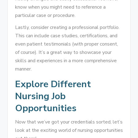
know when you might need to reference a
particular case or procedure.
Lastly, consider creating a professional portfolio.
This can include case studies, certifications, and
even patient testimonials (with proper consent,
of course). It’s a great way to showcase your
skills and experiences in a more comprehensive
manner.
Explore Different
Nursing Job
Opportunities
Now that we’ve got your credentials sorted, let’s
look at the exciting world of nursing opportunities