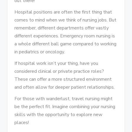
out there!
Hospital positions are often the first thing that
comes to mind when we think of nursing jobs. But
remember, different departments offer vastly
different experiences. Emergency room nursing is
a whole different ball game compared to working
in pediatrics or oncology.
If hospital work isn’t your thing, have you
considered clinical or private practice roles?
These can offer a more structured environment
and often allow for deeper patient relationships.
For those with wanderlust, travel nursing might
be the perfect fit. Imagine combining your nursing
skills with the opportunity to explore new
places!