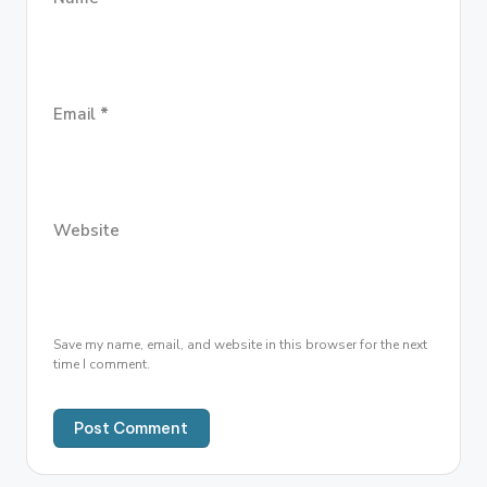
Email
*
Website
Save my name, email, and website in this browser for the next
time I comment.