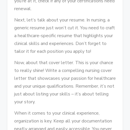
you’re at it, check if any of your certifications need
renewal.
Next, let’s talk about your resume. In nursing, a
generic resume just won’t cut it. You need to craft
a healthcare-specific resume that highlights your
clinical skills and experiences. Don’t forget to
tailor it for each position you apply to!
Now, about that cover letter. This is your chance
to really shine! Write a compelling nursing cover
letter that showcases your passion for healthcare
and your unique qualifications. Remember, it’s not
just about listing your skills – it’s about telling
your story.
When it comes to your clinical experience,
organization is key. Keep all your documentation
neatly arranged and easily accessible. You never