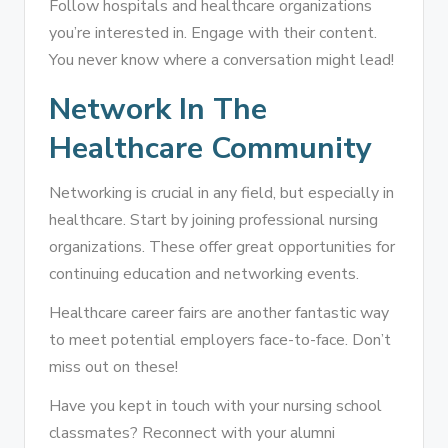
Follow hospitals and healthcare organizations
you’re interested in. Engage with their content.
You never know where a conversation might lead!
Network In The
Healthcare Community
Networking is crucial in any field, but especially in
healthcare. Start by joining professional nursing
organizations. These offer great opportunities for
continuing education and networking events.
Healthcare career fairs are another fantastic way
to meet potential employers face-to-face. Don’t
miss out on these!
Have you kept in touch with your nursing school
classmates? Reconnect with your alumni