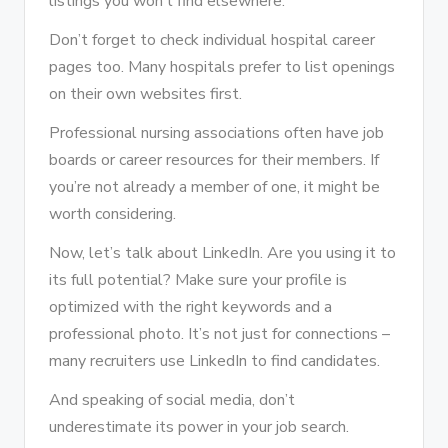
listings you won’t find elsewhere.
Don’t forget to check individual hospital career
pages too. Many hospitals prefer to list openings
on their own websites first.
Professional nursing associations often have job
boards or career resources for their members. If
you’re not already a member of one, it might be
worth considering.
Now, let’s talk about LinkedIn. Are you using it to
its full potential? Make sure your profile is
optimized with the right keywords and a
professional photo. It’s not just for connections –
many recruiters use LinkedIn to find candidates.
And speaking of social media, don’t
underestimate its power in your job search.