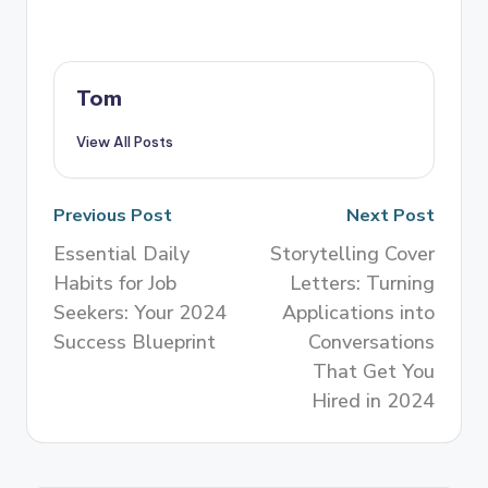
Tom
View All Posts
Previous Post
Next Post
Essential Daily
Storytelling Cover
Habits for Job
Letters: Turning
Seekers: Your 2024
Applications into
Success Blueprint
Conversations
That Get You
Hired in 2024