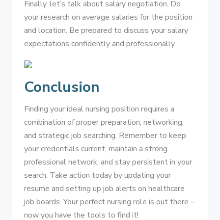
Finally, let’s talk about salary negotiation. Do
your research on average salaries for the position
and location. Be prepared to discuss your salary
expectations confidently and professionally.
Conclusion
Finding your ideal nursing position requires a
combination of proper preparation, networking,
and strategic job searching. Remember to keep
your credentials current, maintain a strong
professional network, and stay persistent in your
search. Take action today by updating your
resume and setting up job alerts on healthcare
job boards. Your perfect nursing role is out there –
now you have the tools to find it!