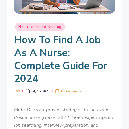
Healthcare and Nursing
How To Find A Job
As A Nurse:
Complete Guide For
2024
Tom
No Comments
July 15, 2025
Meta
:
Discover proven strategies to land your
dream nursing job in 2024. Learn expert tips on
job searching, interview preparation, and