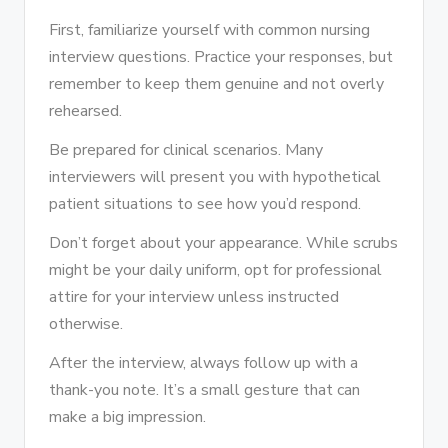
First, familiarize yourself with common nursing
interview questions. Practice your responses, but
remember to keep them genuine and not overly
rehearsed.
Be prepared for clinical scenarios. Many
interviewers will present you with hypothetical
patient situations to see how you’d respond.
Don’t forget about your appearance. While scrubs
might be your daily uniform, opt for professional
attire for your interview unless instructed
otherwise.
After the interview, always follow up with a
thank-you note. It’s a small gesture that can
make a big impression.