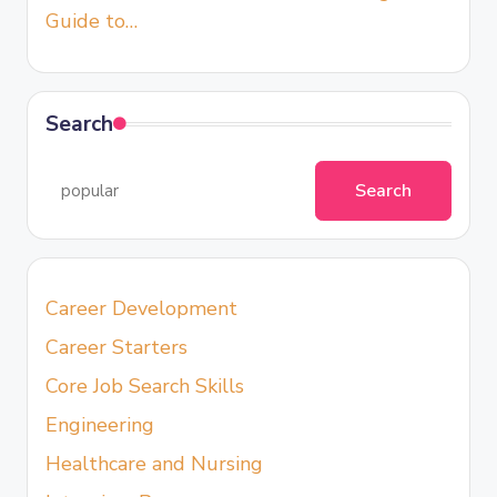
Guide to…
Search
Search
Career Development
Career Starters
Core Job Search Skills
Engineering
Healthcare and Nursing