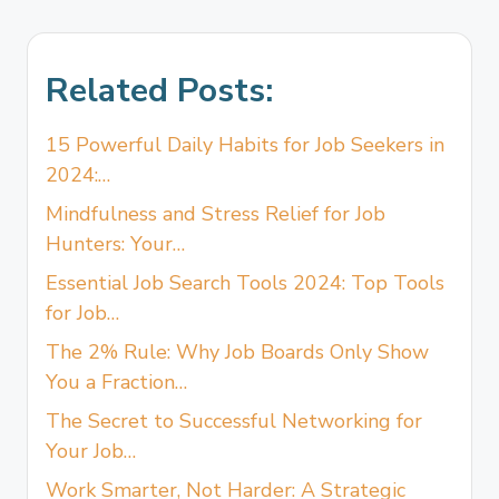
Related Posts:
15 Powerful Daily Habits for Job Seekers in
2024:…
Mindfulness and Stress Relief for Job
Hunters: Your…
Essential Job Search Tools 2024: Top Tools
for Job…
The 2% Rule: Why Job Boards Only Show
You a Fraction…
The Secret to Successful Networking for
Your Job…
Work Smarter, Not Harder: A Strategic