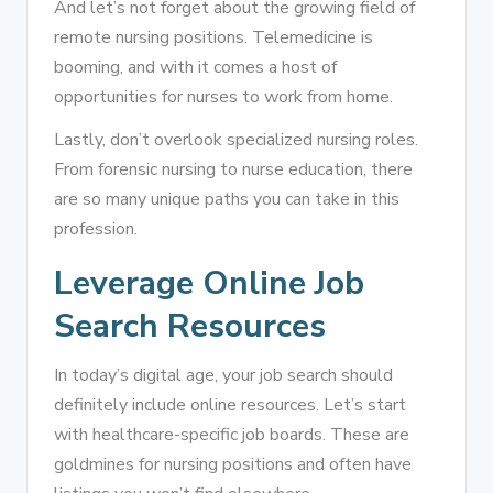
And let’s not forget about the growing field of
remote nursing positions. Telemedicine is
booming, and with it comes a host of
opportunities for nurses to work from home.
Lastly, don’t overlook specialized nursing roles.
From forensic nursing to nurse education, there
are so many unique paths you can take in this
profession.
Leverage Online Job
Search Resources
In today’s digital age, your job search should
definitely include online resources. Let’s start
with healthcare-specific job boards. These are
goldmines for nursing positions and often have