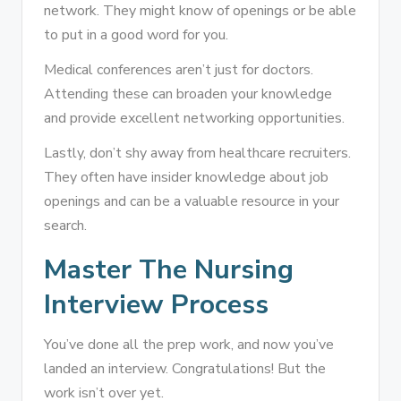
network. They might know of openings or be able
to put in a good word for you.
Medical conferences aren’t just for doctors.
Attending these can broaden your knowledge
and provide excellent networking opportunities.
Lastly, don’t shy away from healthcare recruiters.
They often have insider knowledge about job
openings and can be a valuable resource in your
search.
Master The Nursing
Interview Process
You’ve done all the prep work, and now you’ve
landed an interview. Congratulations! But the
work isn’t over yet.