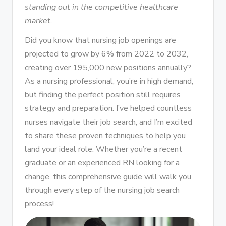
standing out in the competitive healthcare
market.
Did you know that nursing job openings are
projected to grow by 6% from 2022 to 2032,
creating over 195,000 new positions annually?
As a nursing professional, you’re in high demand,
but finding the perfect position still requires
strategy and preparation. I’ve helped countless
nurses navigate their job search, and I’m excited
to share these proven techniques to help you
land your ideal role. Whether you’re a recent
graduate or an experienced RN looking for a
change, this comprehensive guide will walk you
through every step of the nursing job search
process!