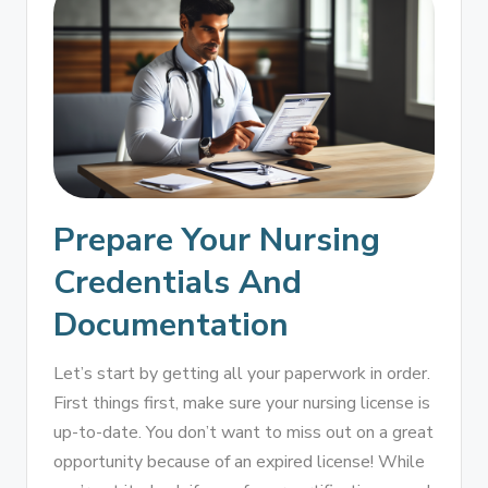
Prepare Your Nursing
Credentials And
Documentation
Let’s start by getting all your paperwork in order.
First things first, make sure your nursing license is
up-to-date. You don’t want to miss out on a great
opportunity because of an expired license! While