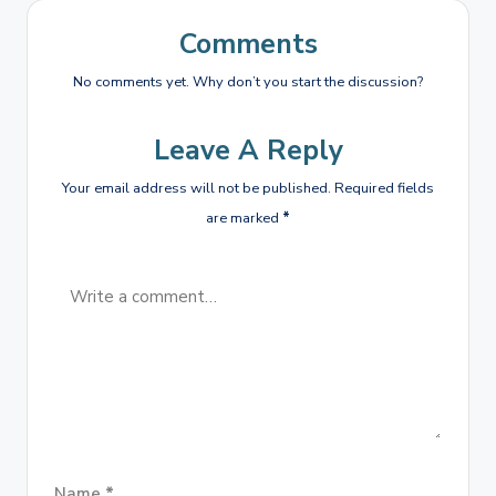
Comments
No comments yet. Why don’t you start the discussion?
Leave A Reply
Your email address will not be published.
Required fields
are marked
*
Name
*