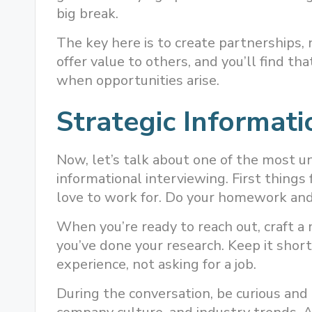
big break.
The key here is to create partnerships,
offer value to others, and you’ll find th
when opportunities arise.
Strategic Informati
Now, let’s talk about one of the most und
informational interviewing. First things 
love to work for. Do your homework and
When you’re ready to reach out, craft 
you’ve done your research. Keep it short
experience, not asking for a job.
During the conversation, be curious and