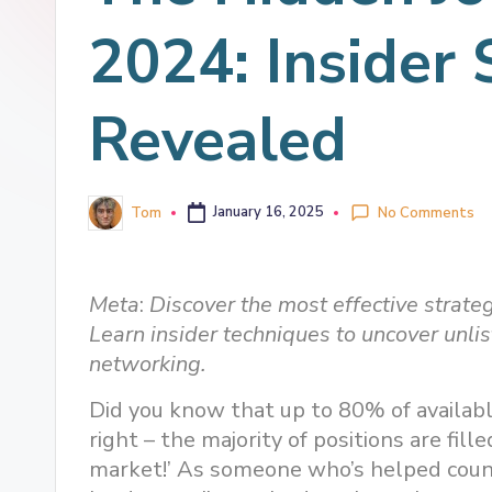
2024: Insider 
Revealed
Tom
January 16, 2025
No Comments
Meta
:
Discover the most effective strateg
Learn insider techniques to uncover unli
networking.
Did you know that up to 80% of availabl
right – the majority of positions are fil
market!’ As someone who’s helped countl