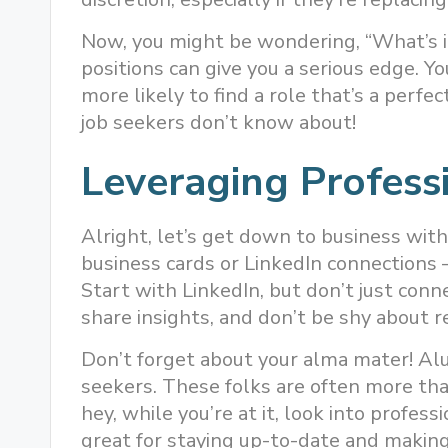
Now, you might be wondering, “What’s i
positions can give you a serious edge. Yo
more likely to find a role that’s a perfect
job seekers don’t know about!
Leveraging Profess
Alright, let’s get down to business with
business cards or LinkedIn connections –
Start with LinkedIn, but don’t just conn
share insights, and don’t be shy about re
Don’t forget about your alma mater! Al
seekers. These folks are often more th
hey, while you’re at it, look into profess
great for staying up-to-date and making