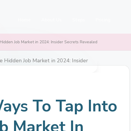
Home
About Us
Steps
Pricing
Hidden Job Market in 2024: Insider Secrets Revealed
ays To Tap Into
b Market In