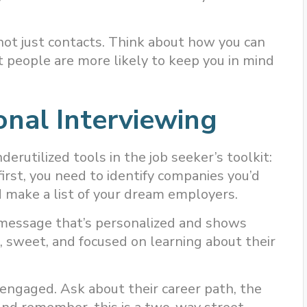
 not just contacts. Think about how you can
at people are more likely to keep you in mind
onal Interviewing
erutilized tools in the job seeker’s toolkit:
first, you need to identify companies you’d
 make a list of your dream employers.
a message that’s personalized and shows
, sweet, and focused on learning about their
 engaged. Ask about their career path, the