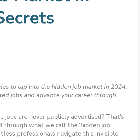
Secrets
ies to tap into the hidden job market in 2024.
sted jobs and advance your career through
e jobs are never publicly advertised? That’s
led through what we call the ‘hidden job
ess professionals navigate this invisible