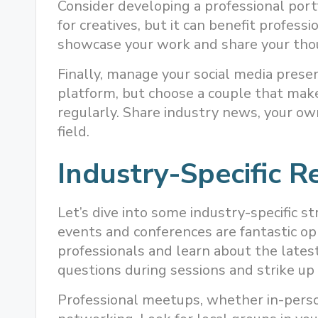
Consider developing a professional portf
for creatives, but it can benefit professio
showcase your work and share your tho
Finally, manage your social media prese
platform, but choose a couple that mak
regularly. Share industry news, your own
field.
Industry-Specific R
Let’s dive into some industry-specific st
events and conferences are fantastic o
professionals and learn about the latest
questions during sessions and strike up
Professional meetups, whether in-person