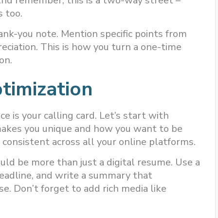
And remember, this is a two-way street –
 too.
ank-you note. Mention specific points from
eciation. This is how you turn a one-time
on.
timization
ce is your calling card. Let’s start with
makes you unique and how you want to be
 consistent across all your online platforms.
ould be more than just a digital resume. Use a
headline, and write a summary that
e. Don’t forget to add rich media like