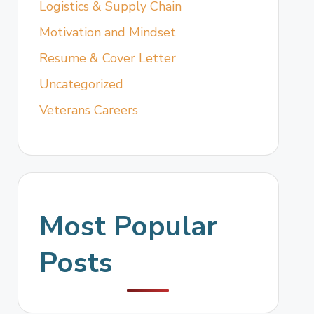
Logistics & Supply Chain
Motivation and Mindset
Resume & Cover Letter
Uncategorized
Veterans Careers
Most Popular
Posts