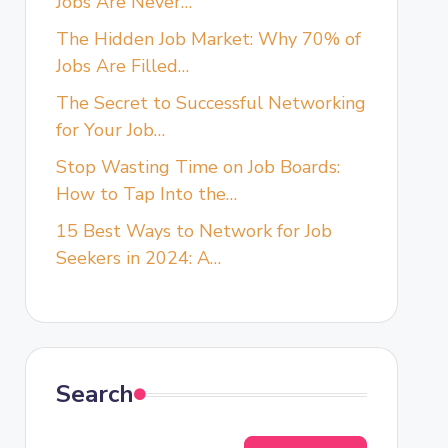
Jobs Are Never…
The Hidden Job Market: Why 70% of
Jobs Are Filled…
The Secret to Successful Networking
for Your Job…
Stop Wasting Time on Job Boards:
How to Tap Into the…
15 Best Ways to Network for Job
Seekers in 2024: A…
Search