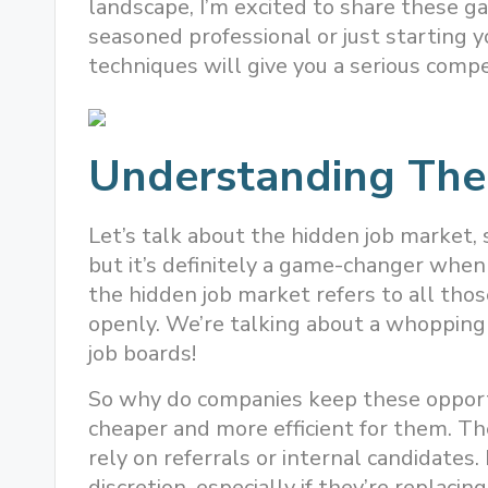
landscape, I’m excited to share these 
seasoned professional or just starting y
techniques will give you a serious compe
Understanding The
Let’s talk about the hidden job market, s
but it’s definitely a game-changer when 
the hidden job market refers to all those
openly. We’re talking about a whopping
job boards!
So why do companies keep these opportu
cheaper and more efficient for them. The
rely on referrals or internal candidates.
discretion, especially if they’re replaci