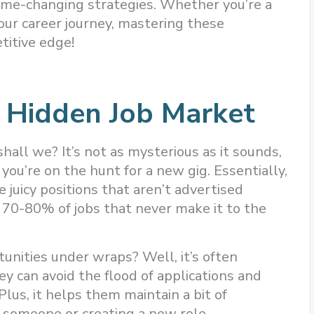
game-changing strategies. Whether you’re a
our career journey, mastering these
titive edge!
 Hidden Job Market
hall we? It’s not as mysterious as it sounds,
you’re on the hunt for a new gig. Essentially,
 juicy positions that aren’t advertised
 70-80% of jobs that never make it to the
nities under wraps? Well, it’s often
y can avoid the flood of applications and
 Plus, it helps them maintain a bit of
ng someone or creating a new role.