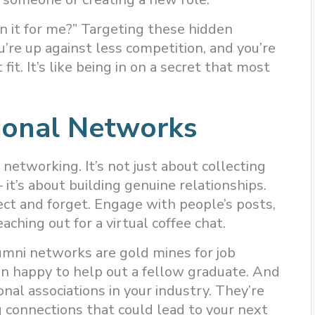
n it for me?” Targeting these hidden
u’re up against less competition, and you’re
 fit. It’s like being in on a secret that most
ional Networks
 networking. It’s not just about collecting
 it’s about building genuine relationships.
ect and forget. Engage with people’s posts,
aching out for a virtual coffee chat.
umni networks are gold mines for job
an happy to help out a fellow graduate. And
ional associations in your industry. They’re
 connections that could lead to your next