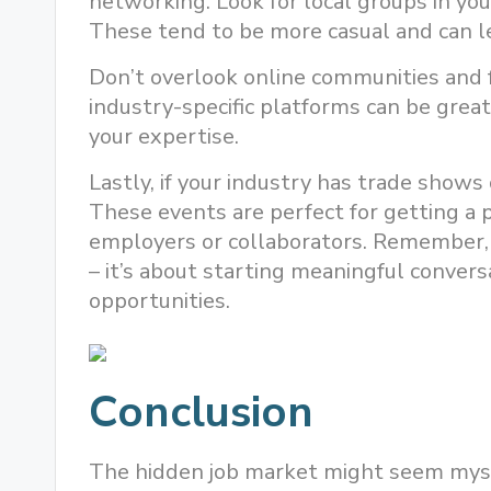
networking. Look for local groups in you
These tend to be more casual and can l
Don’t overlook online communities and f
industry-specific platforms can be grea
your expertise.
Lastly, if your industry has trade shows 
These events are perfect for getting a 
employers or collaborators. Remember, i
– it’s about starting meaningful convers
opportunities.
Conclusion
The hidden job market might seem myste