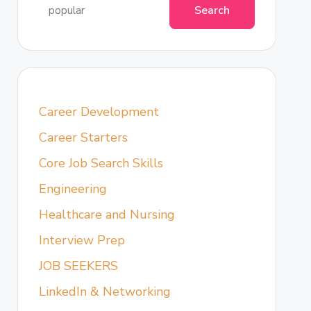
Search
Career Development
Career Starters
Core Job Search Skills
Engineering
Healthcare and Nursing
Interview Prep
JOB SEEKERS
LinkedIn & Networking