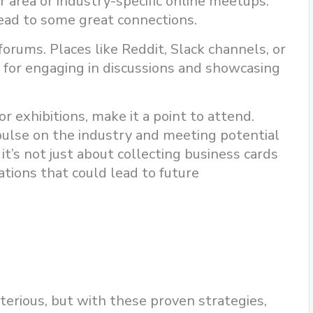
r area or industry-specific online meetups.
ead to some great connections.
orums. Places like Reddit, Slack channels, or
t for engaging in discussions and showcasing
or exhibitions, make it a point to attend.
pulse on the industry and meeting potential
t’s not just about collecting business cards
ations that could lead to future
rious, but with these proven strategies,