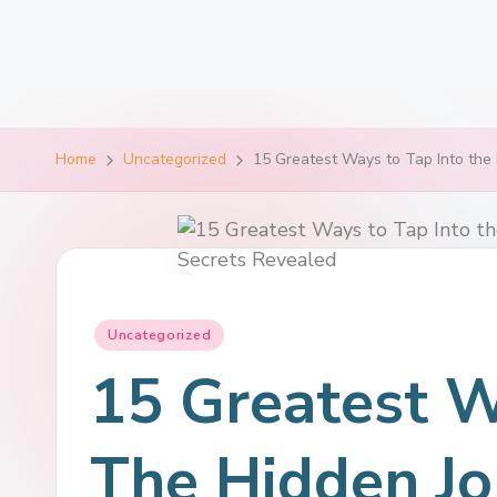
Home
Uncategorized
15 Greatest Ways to Tap Into the 
Uncategorized
15 Greatest W
The Hidden Jo