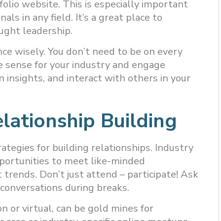
olio website. This is especially important
nals in any field. It’s a great place to
ught leadership.
nce wisely. You don’t need to be on every
e sense for your industry and engage
 insights, and interact with others in your
elationship Building
rategies for building relationships. Industry
pportunities to meet like-minded
 trends. Don’t just attend – participate! Ask
 conversations during breaks.
 or virtual, can be gold mines for