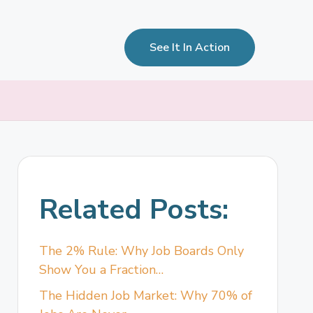
See It In Action
Related Posts:
The 2% Rule: Why Job Boards Only
Show You a Fraction…
The Hidden Job Market: Why 70% of