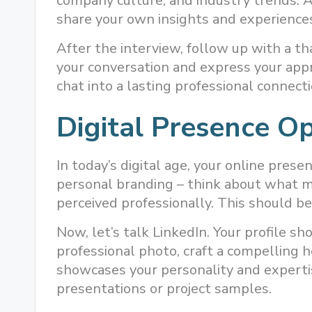
company culture, and industry trends. 
share your own insights and experiences
After the interview, follow up with a th
your conversation and express your appr
chat into a lasting professional connecti
Digital Presence Op
In today’s digital age, your online presen
personal branding – think about what 
perceived professionally. This should be
Now, let’s talk LinkedIn. Your profile sh
professional photo, craft a compelling 
showcases your personality and expertis
presentations or project samples.