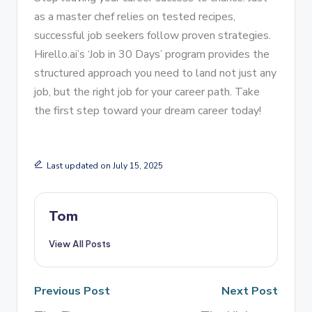
as a master chef relies on tested recipes,
successful job seekers follow proven strategies.
Hirello.ai’s ‘Job in 30 Days’ program provides the
structured approach you need to land not just any
job, but the right job for your career path. Take
the first step toward your dream career today!
Last updated on July 15, 2025
Tom
View All Posts
Previous Post
Next Post