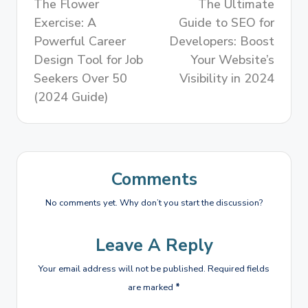
The Flower
The Ultimate
Exercise: A
Guide to SEO for
Powerful Career
Developers: Boost
Design Tool for Job
Your Website’s
Seekers Over 50
Visibility in 2024
(2024 Guide)
Comments
No comments yet. Why don’t you start the discussion?
Leave A Reply
Your email address will not be published.
Required fields
are marked
*