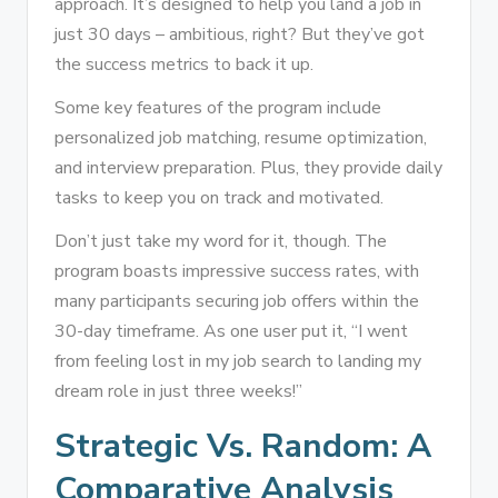
approach. It’s designed to help you land a job in
just 30 days – ambitious, right? But they’ve got
the success metrics to back it up.
Some key features of the program include
personalized job matching, resume optimization,
and interview preparation. Plus, they provide daily
tasks to keep you on track and motivated.
Don’t just take my word for it, though. The
program boasts impressive success rates, with
many participants securing job offers within the
30-day timeframe. As one user put it, “I went
from feeling lost in my job search to landing my
dream role in just three weeks!”
Strategic Vs. Random: A
Comparative Analysis