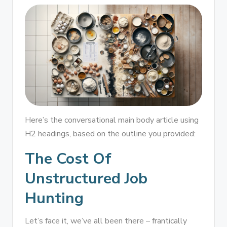
Here’s the conversational main body article using
H2 headings, based on the outline you provided:
The Cost Of
Unstructured Job
Hunting
Let’s face it, we’ve all been there – frantically