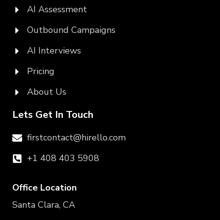
AI Assessment
Outbound Campaigns
AI Interviews
Pricing
About Us
Lets Get In Touch
firstcontact@hirello.com
+1 408 403 5908
Office Location
Santa Clara, CA