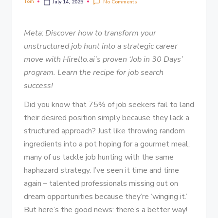
Tom
No Comments
July 14, 2025
Meta
:
Discover how to transform your
unstructured job hunt into a strategic career
move with Hirello.ai’s proven ‘Job in 30 Days’
program. Learn the recipe for job search
success!
Did you know that 75% of job seekers fail to land
their desired position simply because they lack a
structured approach? Just like throwing random
ingredients into a pot hoping for a gourmet meal,
many of us tackle job hunting with the same
haphazard strategy. I’ve seen it time and time
again – talented professionals missing out on
dream opportunities because they’re ‘winging it.’
But here’s the good news: there’s a better way!