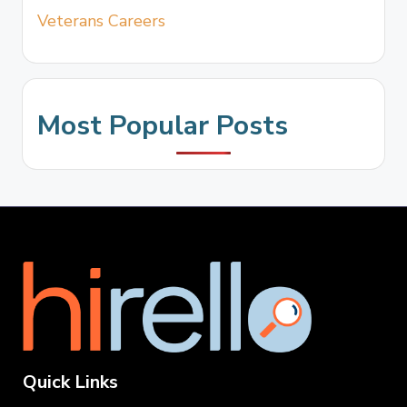
Veterans Careers
Most Popular Posts
Quick Links