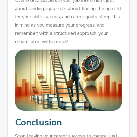
Ultimately, success in your job search isn’t just
about landing a job – it’s about finding the right fit
for your skills, values, and career goals. Keep this
in mind as you measure your progress, and
remember: with a structured approach, your
dream job is within reach!
Conclusion
Stop leaving your career success to chance! Just