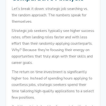
Let’s break it down: strategic job searching vs.
the random approach. The numbers speak for
themselves.
Strategic job seekers typically see higher success
rates, often landing roles faster and with less
effort than their randomly-applying counterparts.
Why? Because they’re focusing their energy on
opportunities that truly align with their skills and
career goals.
The return on time investment is significantly
higher too. Instead of spending hours applying to
countless jobs, strategic seekers spend their
time tailoring high-quality applications to a select
few positions.