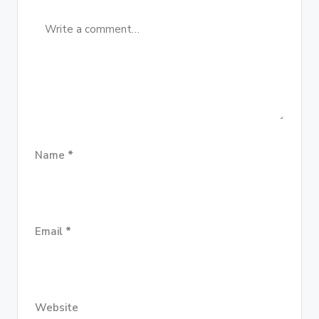
Name
*
Email
*
Website