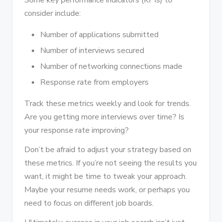
Some key performance indicators (KPIs) to
consider include:
Number of applications submitted
Number of interviews secured
Number of networking connections made
Response rate from employers
Track these metrics weekly and look for trends.
Are you getting more interviews over time? Is
your response rate improving?
Don’t be afraid to adjust your strategy based on
these metrics. If you’re not seeing the results you
want, it might be time to tweak your approach.
Maybe your resume needs work, or perhaps you
need to focus on different job boards.