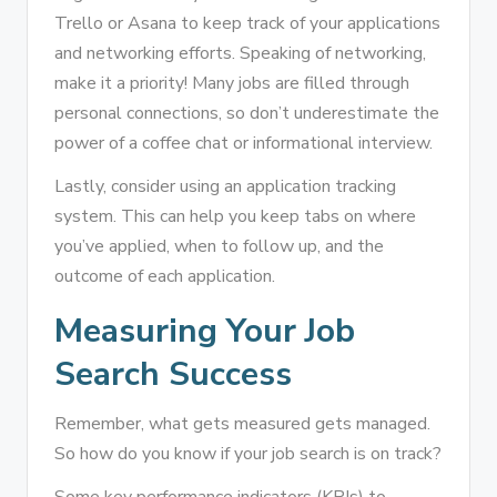
Trello or Asana to keep track of your applications
and networking efforts. Speaking of networking,
make it a priority! Many jobs are filled through
personal connections, so don’t underestimate the
power of a coffee chat or informational interview.
Lastly, consider using an application tracking
system. This can help you keep tabs on where
you’ve applied, when to follow up, and the
outcome of each application.
Measuring Your Job
Search Success
Remember, what gets measured gets managed.
So how do you know if your job search is on track?