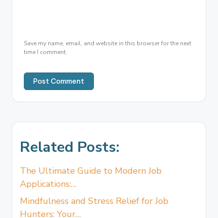
Save my name, email, and website in this browser for the next
time I comment.
Related Posts:
The Ultimate Guide to Modern Job
Applications:…
Mindfulness and Stress Relief for Job
Hunters: Your…