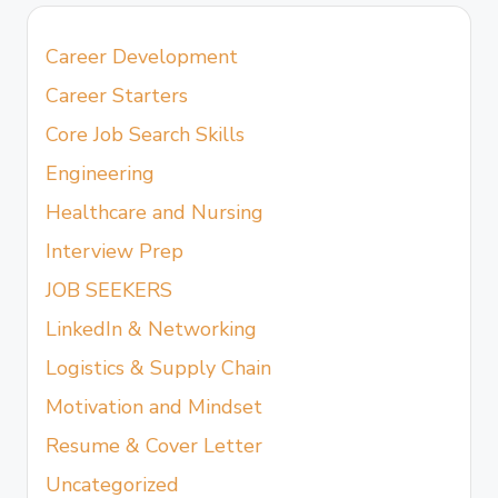
Career Development
Career Starters
Core Job Search Skills
Engineering
Healthcare and Nursing
Interview Prep
JOB SEEKERS
LinkedIn & Networking
Logistics & Supply Chain
Motivation and Mindset
Resume & Cover Letter
Uncategorized