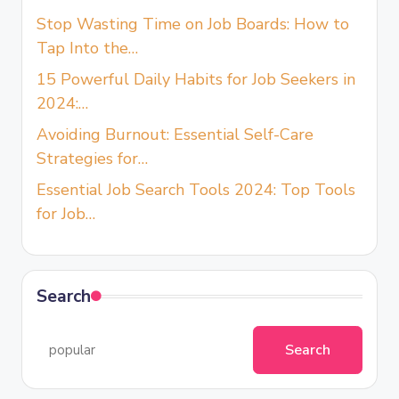
Stop Wasting Time on Job Boards: How to
Tap Into the…
15 Powerful Daily Habits for Job Seekers in
2024:…
Avoiding Burnout: Essential Self-Care
Strategies for…
Essential Job Search Tools 2024: Top Tools
for Job…
Search
Search