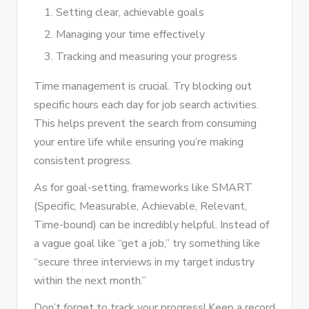
Setting clear, achievable goals
Managing your time effectively
Tracking and measuring your progress
Time management is crucial. Try blocking out
specific hours each day for job search activities.
This helps prevent the search from consuming
your entire life while ensuring you’re making
consistent progress.
As for goal-setting, frameworks like SMART
(Specific, Measurable, Achievable, Relevant,
Time-bound) can be incredibly helpful. Instead of
a vague goal like “get a job,” try something like
“secure three interviews in my target industry
within the next month.”
Don’t forget to track your progress! Keep a record