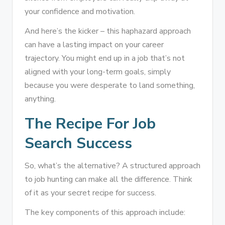
your confidence and motivation.
And here’s the kicker – this haphazard approach
can have a lasting impact on your career
trajectory. You might end up in a job that’s not
aligned with your long-term goals, simply
because you were desperate to land something,
anything.
The Recipe For Job
Search Success
So, what’s the alternative? A structured approach
to job hunting can make all the difference. Think
of it as your secret recipe for success.
The key components of this approach include: