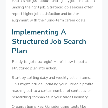
And it’s not just about landing any job – it’s about
landing the right job. Strategic job seekers often
report higher job satisfaction and better
alignment with their long-term career goals.
Implementing A
Structured Job Search
Plan
Ready to get strategic? Here’s how to put a
structured plan into action.
Start by setting daily and weekly action items.
This might include updating your LinkedIn profile,
reaching out to a certain number of contacts, or
researching companies in your target industry.
Organization is key. Consider using tools like