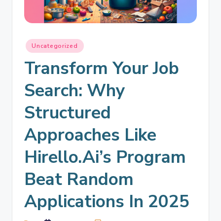
Uncategorized
Transform Your Job
Search: Why
Structured
Approaches Like
Hirello.ai’s Program
Beat Random
Applications In 2025