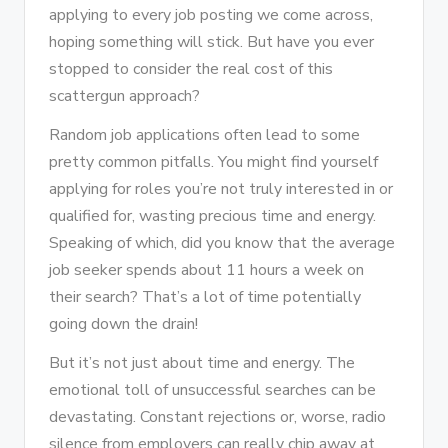
applying to every job posting we come across,
hoping something will stick. But have you ever
stopped to consider the real cost of this
scattergun approach?
Random job applications often lead to some
pretty common pitfalls. You might find yourself
applying for roles you’re not truly interested in or
qualified for, wasting precious time and energy.
Speaking of which, did you know that the average
job seeker spends about 11 hours a week on
their search? That’s a lot of time potentially
going down the drain!
But it’s not just about time and energy. The
emotional toll of unsuccessful searches can be
devastating. Constant rejections or, worse, radio
silence from employers can really chip away at