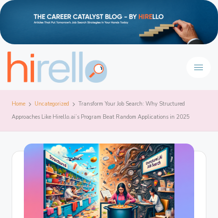
Home
Uncategorized
Transform Your Job Search: Why Structured
Approaches Like Hirello.ai’s Program Beat Random Applications in 2025