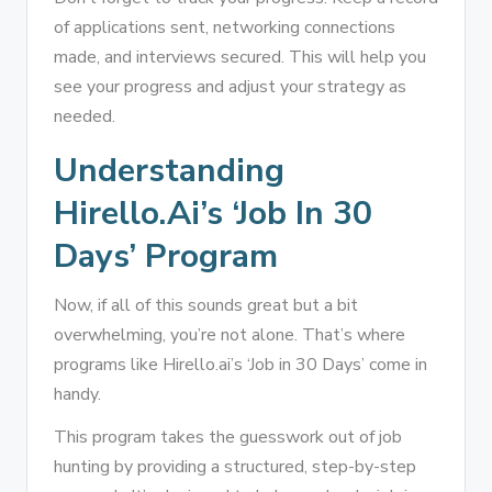
of applications sent, networking connections
made, and interviews secured. This will help you
see your progress and adjust your strategy as
needed.
Understanding
Hirello.ai’s ‘Job In 30
Days’ Program
Now, if all of this sounds great but a bit
overwhelming, you’re not alone. That’s where
programs like Hirello.ai’s ‘Job in 30 Days’ come in
handy.
This program takes the guesswork out of job
hunting by providing a structured, step-by-step