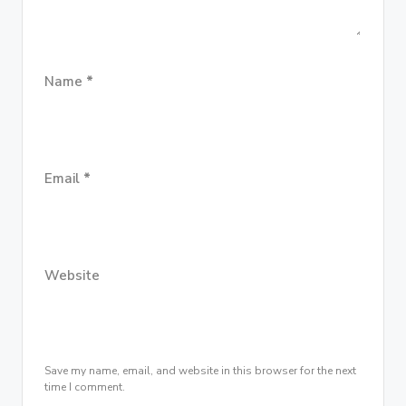
Name
*
Email
*
Website
Save my name, email, and website in this browser for the next
time I comment.