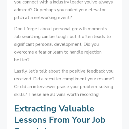
you connect with a industry leader you’ve always
admired? Or perhaps you nailed your elevator
pitch at a networking event?
Don’t forget about personal growth moments.
Job searching can be tough, but it often leads to
significant personal development. Did you
overcome a fear or learn to handle rejection
better?
Lastly, let’s talk about the positive feedback you
received. Did a recruiter compliment your resume?
Or did an interviewer praise your problem-solving
skills? These are all wins worth recording!
Extracting Valuable
Lessons From Your Job