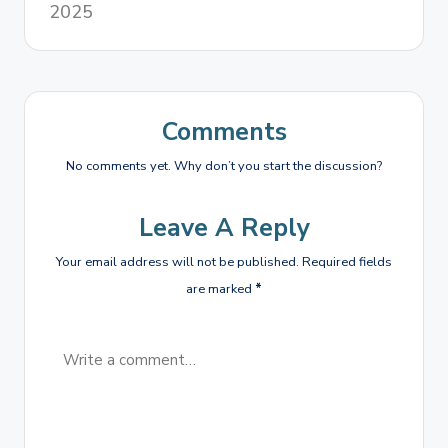
2025
Comments
No comments yet. Why don’t you start the discussion?
Leave A Reply
Your email address will not be published.
Required fields
are marked
*