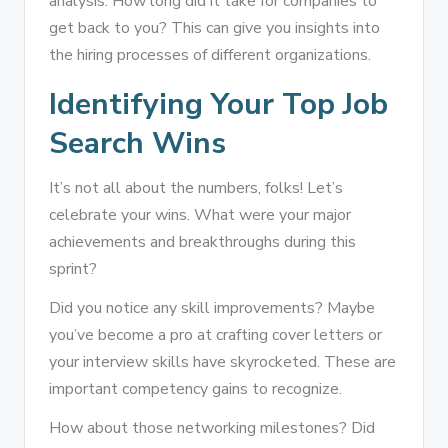
analysis. How long did it take for companies to
get back to you? This can give you insights into
the hiring processes of different organizations.
Identifying Your Top Job
Search Wins
It’s not all about the numbers, folks! Let’s
celebrate your wins. What were your major
achievements and breakthroughs during this
sprint?
Did you notice any skill improvements? Maybe
you’ve become a pro at crafting cover letters or
your interview skills have skyrocketed. These are
important competency gains to recognize.
How about those networking milestones? Did