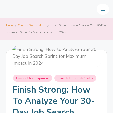
Home
Core Job Search Skills
Finish Strong: How to Analyze Your 30-Day
Job Search Sprint for Maximum Impact in 2025
Career Development
Core Job Search Skills
Finish Strong: How
To Analyze Your 30-
Day Job Search