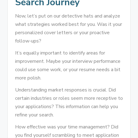
Search Journey
Now, let’s put on our detective hats and analyze
what strategies worked best for you. Was it your
personalized cover letters or your proactive
follow-ups?
It’s equally important to identify areas for
improvement. Maybe your interview performance
could use some work, or your resume needs a bit
more polish.
Understanding market responses is crucial. Did
certain industries or roles seem more receptive to
your applications? This information can help you
refine your search.
How effective was your time management? Did
you find yourself scrambling to meet application