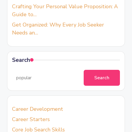
Crafting Your Personal Value Proposition: A
Guide to…
Get Organized: Why Every Job Seeker
Needs an…
Search
Search
Career Development
Career Starters
Core Job Search Skills