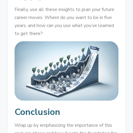
Finally, use all these insights to plan your future
career moves. Where do you want to be in five
years, and how can you use what you’ve learned
to get there?
Conclusion
Wrap up by emphasizing the importance of this