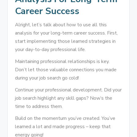
Career Success
Alright, let’s talk about how to use all this
analysis for your long-term career success. First,
start implementing those learned strategies in
your day-to-day professional life.
Maintaining professional relationships is key.
Don’t let those valuable connections you made
during your job search go cold!
Continue your professional development. Did your
job search highlight any skill gaps? Now’s the
time to address them.
Build on the momentum you’ve created. You’ve
learned a lot and made progress – keep that
energy going!