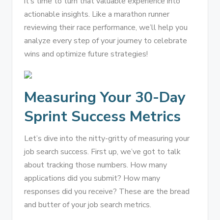
it’s time to turn that valuable experience into
actionable insights. Like a marathon runner
reviewing their race performance, we’ll help you
analyze every step of your journey to celebrate
wins and optimize future strategies!
Measuring Your 30-Day
Sprint Success Metrics
Let’s dive into the nitty-gritty of measuring your
job search success. First up, we’ve got to talk
about tracking those numbers. How many
applications did you submit? How many
responses did you receive? These are the bread
and butter of your job search metrics.