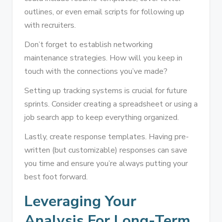
outlines, or even email scripts for following up
with recruiters.
Don’t forget to establish networking
maintenance strategies. How will you keep in
touch with the connections you’ve made?
Setting up tracking systems is crucial for future
sprints. Consider creating a spreadsheet or using a
job search app to keep everything organized.
Lastly, create response templates. Having pre-
written (but customizable) responses can save
you time and ensure you’re always putting your
best foot forward.
Leveraging Your
Analysis For Long-Term