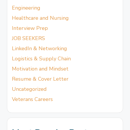
Engineering
Healthcare and Nursing
Interview Prep
JOB SEEKERS
LinkedIn & Networking
Logistics & Supply Chain
Motivation and Mindset
Resume & Cover Letter
Uncategorized
Veterans Careers