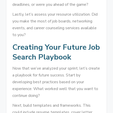
deadlines, or were you ahead of the game?
Lastly, let’s assess your resource utilization. Did
you make the most of job boards, networking
events, and career counseling services available
to you?
Creating Your Future Job
Search Playbook
Now that we’ve analyzed your sprint, let’s create
a playbook for future success. Start by
developing best practices based on your
experience. What worked well that you want to
continue doing?
Next, build templates and frameworks. This
could include resume templates, cover letter