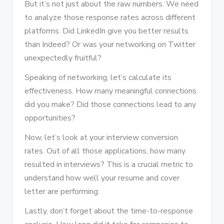
But it’s not just about the raw numbers. We need
to analyze those response rates across different
platforms. Did LinkedIn give you better results
than Indeed? Or was your networking on Twitter
unexpectedly fruitful?
Speaking of networking, let’s calculate its
effectiveness. How many meaningful connections
did you make? Did those connections lead to any
opportunities?
Now, let’s look at your interview conversion
rates. Out of all those applications, how many
resulted in interviews? This is a crucial metric to
understand how well your resume and cover
letter are performing.
Lastly, don’t forget about the time-to-response