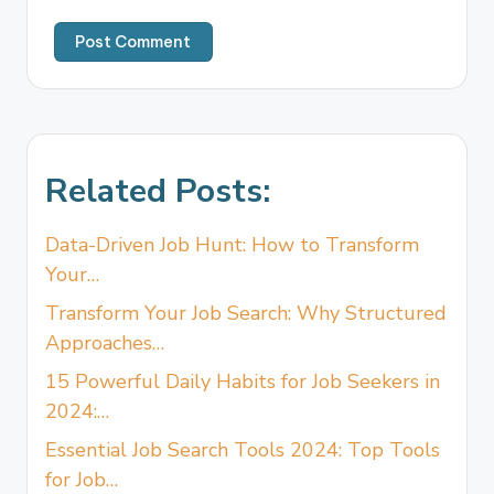
Related Posts:
Data-Driven Job Hunt: How to Transform
Your…
Transform Your Job Search: Why Structured
Approaches…
15 Powerful Daily Habits for Job Seekers in
2024:…
Essential Job Search Tools 2024: Top Tools
for Job…