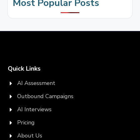
Most Popular Posts
Quick Links
AI Assessment
Outbound Campaigns
AI Interviews
Pricing
About Us