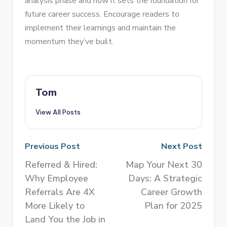
analysis phase and how it sets the foundation for
future career success. Encourage readers to
implement their learnings and maintain the
momentum they’ve built.
Tom
View All Posts
Previous Post
Next Post
Referred & Hired:
Map Your Next 30
Why Employee
Days: A Strategic
Referrals Are 4X
Career Growth
More Likely to
Plan for 2025
Land You the Job in