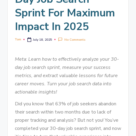
Sprint For Maximum
Impact In 2025
Tom
No Comments
July 18, 2025
Meta
:
Learn how to effectively analyze your 30-
day job search sprint, measure your success
metrics, and extract valuable lessons for future
career moves. Turn your job search data into
actionable insights!
Did you know that 63% of job seekers abandon
their search within two months due to lack of
proper tracking and analysis? But not you! You’ve
completed your 30-day job search sprint, and now