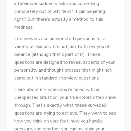
interviewer suddenly asks you something
completely out of left field? It can be jarring,
right? But there’s actually a method to this
madness.
Interviewers use unexpected questions for a
variety of reasons. It’s not just to throw you off
balance (although that’s part of it). These
questions are designed to reveal aspects of your
personality and thought process that might not
come out in standard interview questions.
Think about it – when you’re faced with an
unexpected situation, your true colors often shine
through. That’s exactly what these curveball
questions are trying to achieve. They want to see
how you think on your feet, how you handle
pressure, and whether you can maintain your