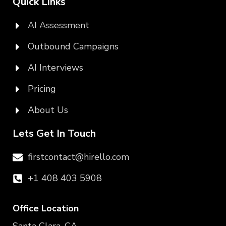
Quick Links
AI Assessment
Outbound Campaigns
AI Interviews
Pricing
About Us
Lets Get In Touch
firstcontact@hirello.com
+1 408 403 5908
Office Location