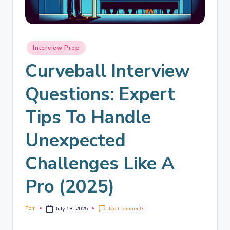
Interview Prep
Curveball Interview
Questions: Expert
Tips To Handle
Unexpected
Challenges Like A
Pro (2025)
Tom
No Comments
July 18, 2025