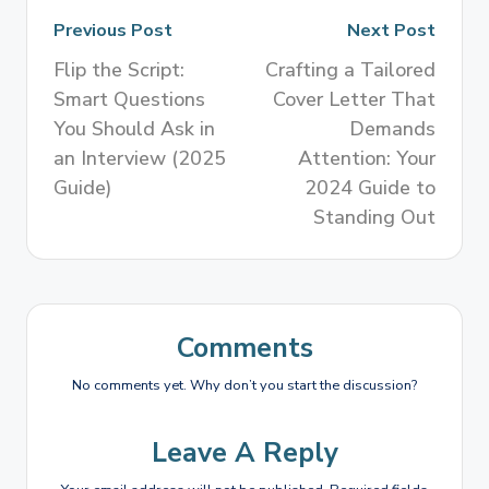
Previous Post
Next Post
Flip the Script:
Crafting a Tailored
Smart Questions
Cover Letter That
You Should Ask in
Demands
an Interview (2025
Attention: Your
Guide)
2024 Guide to
Standing Out
Comments
No comments yet. Why don’t you start the discussion?
Leave A Reply