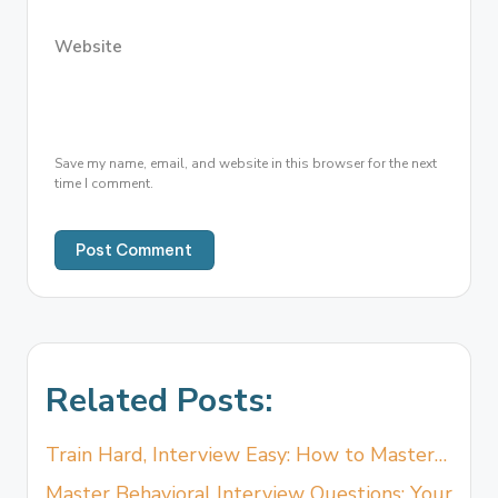
Website
Save my name, email, and website in this browser for the next
time I comment.
Related Posts:
Train Hard, Interview Easy: How to Master…
Master Behavioral Interview Questions: Your