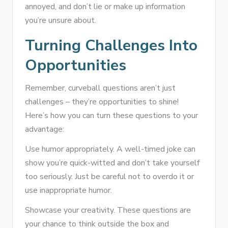
annoyed, and don’t lie or make up information
you’re unsure about.
Turning Challenges Into
Opportunities
Remember, curveball questions aren’t just
challenges – they’re opportunities to shine!
Here’s how you can turn these questions to your
advantage:
Use humor appropriately. A well-timed joke can
show you’re quick-witted and don’t take yourself
too seriously. Just be careful not to overdo it or
use inappropriate humor.
Showcase your creativity. These questions are
your chance to think outside the box and