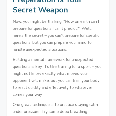
Secret Weapon
Now, you might be thinking, “How on earth can I
prepare for questions I can’t predict?” Well,
here’s the secret – you can’t prepare for specific
questions, but you can prepare your mind to
handle unexpected situations.
Building a mental framework for unexpected
questions is key. It’s like training for a sport – you
might not know exactly what moves your
opponent will make, but you can train your body
to react quickly and effectively to whatever
comes your way.
One great technique is to practice staying calm
under pressure. Try some deep breathing