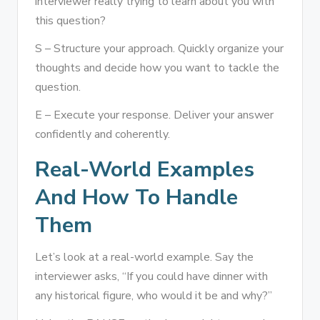
interviewer really trying to learn about you with
this question?
S – Structure your approach. Quickly organize your
thoughts and decide how you want to tackle the
question.
E – Execute your response. Deliver your answer
confidently and coherently.
Real-World Examples
And How To Handle
Them
Let’s look at a real-world example. Say the
interviewer asks, “If you could have dinner with
any historical figure, who would it be and why?”