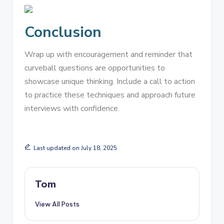
Conclusion
Wrap up with encouragement and reminder that
curveball questions are opportunities to
showcase unique thinking. Include a call to action
to practice these techniques and approach future
interviews with confidence.
Last updated on July 18, 2025
Tom
View All Posts