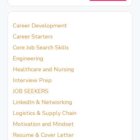
Career Development
Career Starters
Core Job Search Skills
Engineering
Healthcare and Nursing
Interview Prep
JOB SEEKERS
LinkedIn & Networking
Logistics & Supply Chain
Motivation and Mindset
Resume & Cover Letter