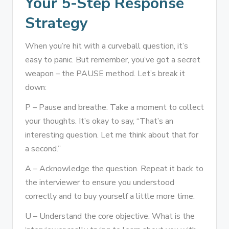
Your 5-Step Response
Strategy
When you’re hit with a curveball question, it’s
easy to panic. But remember, you’ve got a secret
weapon – the PAUSE method. Let’s break it
down:
P – Pause and breathe. Take a moment to collect
your thoughts. It’s okay to say, “That’s an
interesting question. Let me think about that for
a second.”
A – Acknowledge the question. Repeat it back to
the interviewer to ensure you understood
correctly and to buy yourself a little more time.
U – Understand the core objective. What is the