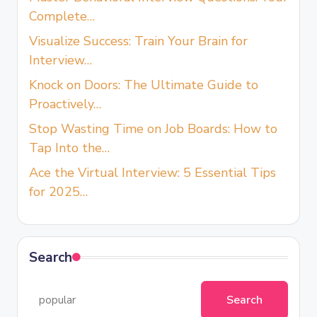
Complete…
Visualize Success: Train Your Brain for
Interview…
Knock on Doors: The Ultimate Guide to
Proactively…
Stop Wasting Time on Job Boards: How to
Tap Into the…
Ace the Virtual Interview: 5 Essential Tips
for 2025…
Search
Search