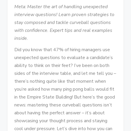
Meta
:
Master the art of handling unexpected
interview questions! Learn proven strategies to
stay composed and tackle curveball questions
with confidence. Expert tips and real examples
inside.
Did you know that 47% of hiring managers use
unexpected questions to evaluate a candidate’s
ability to think on their feet? I’ve been on both
sides of the interview table, and let me tell you –
there’s nothing quite like that moment when
you’re asked how many ping pong balls would fit
in the Empire State Building! But here’s the good
news: mastering these curveball questions isn’t
about having the perfect answer – it’s about
showcasing your thought process and staying
cool under pressure. Let’s dive into how you can