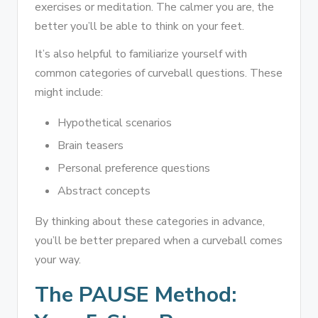
exercises or meditation. The calmer you are, the
better you’ll be able to think on your feet.
It’s also helpful to familiarize yourself with
common categories of curveball questions. These
might include:
Hypothetical scenarios
Brain teasers
Personal preference questions
Abstract concepts
By thinking about these categories in advance,
you’ll be better prepared when a curveball comes
your way.
The PAUSE Method: