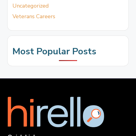
Uncategorized
Veterans Careers
Most Popular Posts