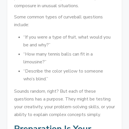
composure in unusual situations.
Some common types of curveball questions
include:
“If you were a type of fruit, what would you
be and why?”
“How many tennis balls can fit in a
limousine?”
“Describe the color yellow to someone
who’s blind.”
Sounds random, right? But each of these
questions has a purpose. They might be testing
your creativity, your problem-solving skills, or your
ability to explain complex concepts simply.
Preparation Is Your