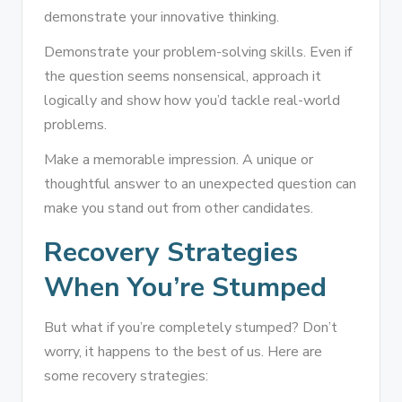
demonstrate your innovative thinking.
Demonstrate your problem-solving skills. Even if
the question seems nonsensical, approach it
logically and show how you’d tackle real-world
problems.
Make a memorable impression. A unique or
thoughtful answer to an unexpected question can
make you stand out from other candidates.
Recovery Strategies
When You’re Stumped
But what if you’re completely stumped? Don’t
worry, it happens to the best of us. Here are
some recovery strategies: