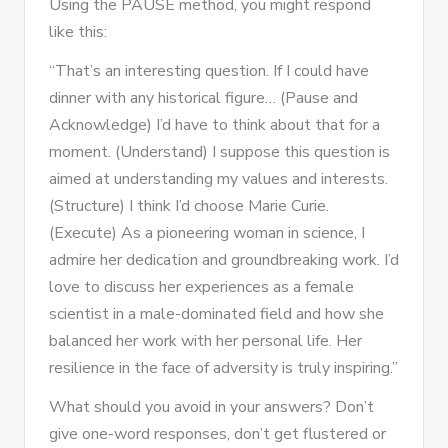
Using the PAUSE method, you might respond
like this:
“That’s an interesting question. If I could have
dinner with any historical figure… (Pause and
Acknowledge) I’d have to think about that for a
moment. (Understand) I suppose this question is
aimed at understanding my values and interests.
(Structure) I think I’d choose Marie Curie.
(Execute) As a pioneering woman in science, I
admire her dedication and groundbreaking work. I’d
love to discuss her experiences as a female
scientist in a male-dominated field and how she
balanced her work with her personal life. Her
resilience in the face of adversity is truly inspiring.”
What should you avoid in your answers? Don’t
give one-word responses, don’t get flustered or