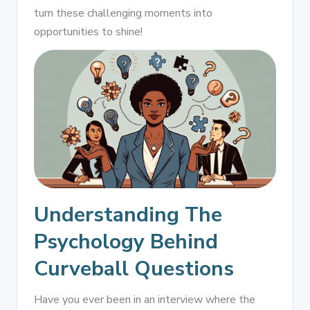
turn these challenging moments into
opportunities to shine!
Understanding The
Psychology Behind
Curveball Questions
Have you ever been in an interview where the