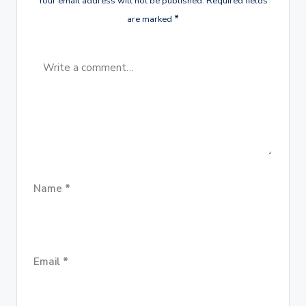
Your email address will not be published.
Required fields
are marked
*
Name
*
Email
*