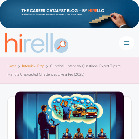
Home
Interview Prep
Curveball Interview Questions: Expert Tips to
Handle Unexpected Challenges Like a Pro (2025)