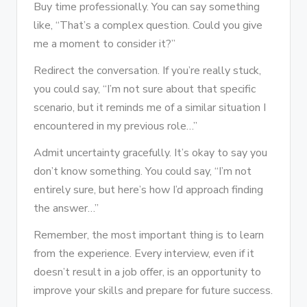
Buy time professionally. You can say something
like, “That’s a complex question. Could you give
me a moment to consider it?”
Redirect the conversation. If you’re really stuck,
you could say, “I’m not sure about that specific
scenario, but it reminds me of a similar situation I
encountered in my previous role…”
Admit uncertainty gracefully. It’s okay to say you
don’t know something. You could say, “I’m not
entirely sure, but here’s how I’d approach finding
the answer…”
Remember, the most important thing is to learn
from the experience. Every interview, even if it
doesn’t result in a job offer, is an opportunity to
improve your skills and prepare for future success.